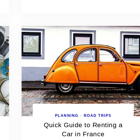
PLANNING
ROAD TRIPS
•
Quick Guide to Renting a
Car in France