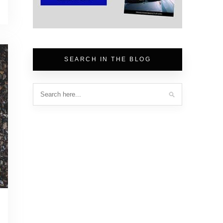
SEARCH IN THE BLOG