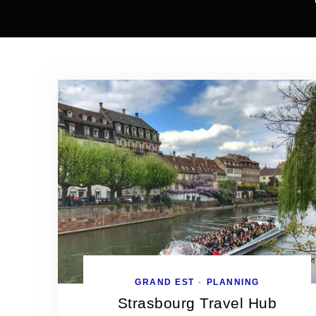
GRAND EST
PLANNING
•
Strasbourg Travel Hub