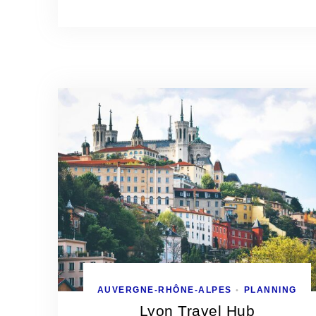
AUVERGNE-RHÔNE-ALPES
PLANNING
•
Lyon Travel Hub