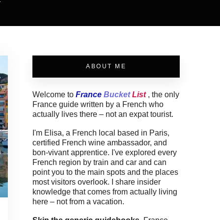
.
ABOUT ME
Welcome to
France
Bucket
List
, the only
France guide written by a French who
actually lives there – not an expat tourist.
I'm Elisa, a French local based in Paris,
certified French wine ambassador, and
bon-vivant apprentice. I've explored every
French region by train and car and can
point you to the main spots and the places
most visitors overlook. I share insider
knowledge that comes from actually living
here – not from a vacation.