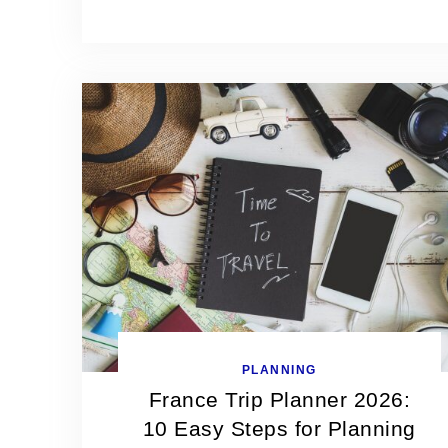
PLANNING
France Trip Planner 2026:
10 Easy Steps for Planning