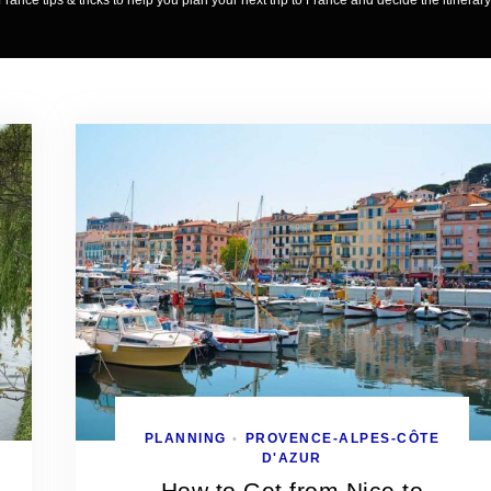
France tips & tricks to help you plan your next trip to France and decide the itinerary
PLANNING
PROVENCE-ALPES-CÔTE
•
D'AZUR
How to Get from Nice to