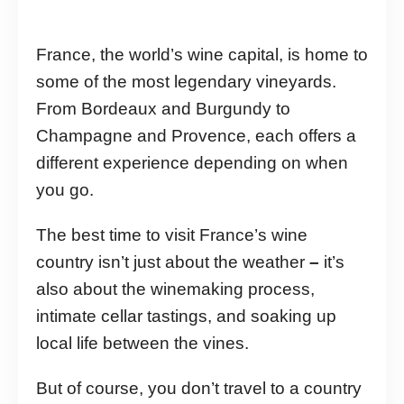
France, the world’s wine capital, is home to
some of the most legendary vineyards.
From Bordeaux and Burgundy to
Champagne and Provence, each offers a
different experience depending on when
you go.
The best time to visit France’s wine
country isn’t just about the weather
–
it’s
also about the winemaking process,
intimate cellar tastings, and soaking up
local life between the vines.
But of course, you don’t travel to a country