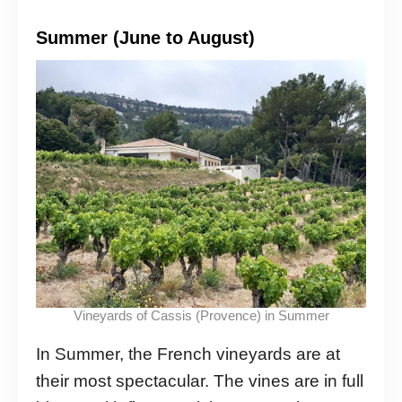
Summer (June to August)
Vineyards of Cassis (Provence) in Summer
In Summer, the French vineyards are at
their most spectacular. The vines are in full