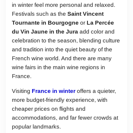
in winter feel more personal and relaxed.
Festivals such as the
Saint Vincent
Tournante in Bourgogne
or
La Percée
du Vin Jaune in the Jura
add color and
celebration to the season, blending culture
and tradition into the quiet beauty of the
French wine world. And there are many
wine fairs in the main wine regions in
France.
Visiting
France in winter
offers a quieter,
more budget-friendly experience, with
cheaper prices on flights and
accommodations, and far fewer crowds at
popular landmarks.