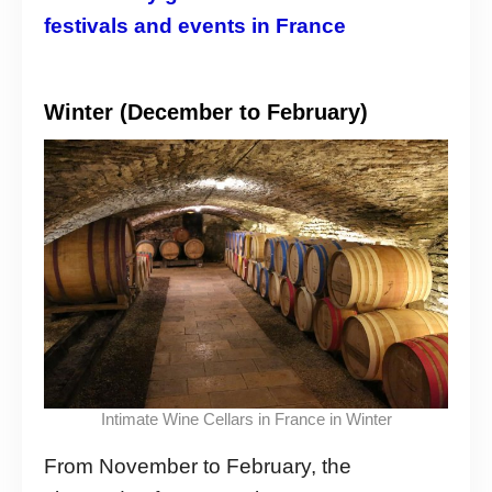
festivals and events in France
Winter (December to February)
Intimate Wine Cellars in France in Winter
From November to February, the