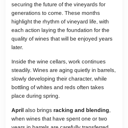
securing the future of the vineyards for
generations to come. These months
highlight the rhythm of vineyard life, with
each action laying the foundation for the
quality of wines that will be enjoyed years
later.
Inside the wine cellars, work continues
steadily. Wines are aging quietly in barrels,
slowly developing their character, while
bottling of whites and reds often takes
place during spring.
April
also brings
racking and blending
,
when wines that have spent one or two
years in barrels are carefully transferred