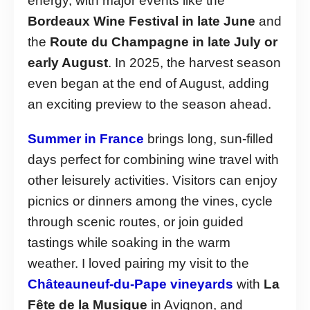
energy, with major events like the
Bordeaux Wine Festival in late June
and
the
Route du Champagne in late July or
early August
. In 2025, the harvest season
even began at the end of August, adding
an exciting preview to the season ahead.
Summer in France
brings long, sun-filled
days perfect for combining wine travel with
other leisurely activities. Visitors can enjoy
picnics or dinners among the vines, cycle
through scenic routes, or join guided
tastings while soaking in the warm
weather. I loved pairing my visit to the
Châteauneuf-du-Pape vineyards
with
La
Fête de la Musique
in Avignon, and