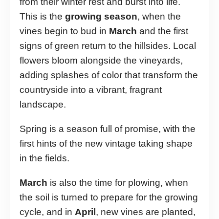
from their winter rest and burst into life.
This is the
growing season
, when the
vines begin to bud in
March
and the first
signs of green return to the hillsides. Local
flowers bloom alongside the vineyards,
adding splashes of color that transform the
countryside into a vibrant, fragrant
landscape.
Spring is a season full of promise, with the
first hints of the new vintage taking shape
in the fields.
March
is also the time for plowing, when
the soil is turned to prepare for the growing
cycle, and in
April
, new vines are planted,