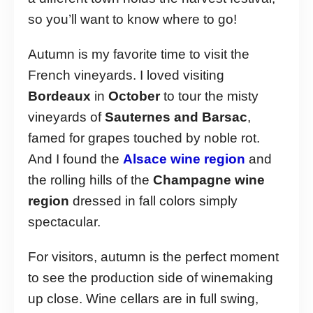
so you’ll want to know where to go!
Autumn is my favorite time to visit the
French vineyards. I loved visiting
Bordeaux
in
October
to tour the misty
vineyards of
Sauternes and Barsac
,
famed for grapes touched by noble rot.
And I found the
Alsace wine region
and
the rolling hills of the
Champagne wine
region
dressed in fall colors simply
spectacular.
For visitors, autumn is the perfect moment
to see the production side of winemaking
up close. Wine cellars are in full swing,