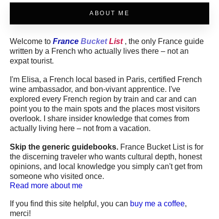
ABOUT ME
Welcome to
France
Bucket
List
, the only France guide
written by a French who actually lives there – not an
expat tourist.
I'm Elisa, a French local based in Paris, certified French
wine ambassador, and bon-vivant apprentice. I've
explored every French region by train and car and can
point you to the main spots and the places most visitors
overlook. I share insider knowledge that comes from
actually living here – not from a vacation.
Skip the generic guidebooks.
France Bucket List is for
the discerning traveler who wants cultural depth, honest
opinions, and local knowledge you simply can't get from
someone who visited once.
Read more about me
If you find this site helpful, you can
buy me a coffee
,
merci!