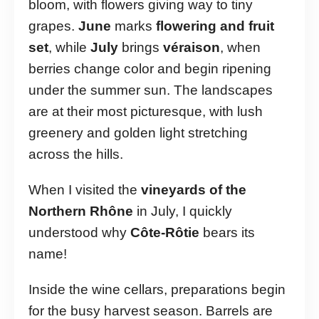
bloom, with flowers giving way to tiny
grapes.
June
marks
flowering and fruit
set
, while
July
brings
véraison
, when
berries change color and begin ripening
under the summer sun. The landscapes
are at their most picturesque, with lush
greenery and golden light stretching
across the hills.
When I visited the
vineyards of the
Northern Rhône
in July, I quickly
understood why
Côte-Rôtie
bears its
name!
Inside the wine cellars, preparations begin
for the busy harvest season. Barrels are