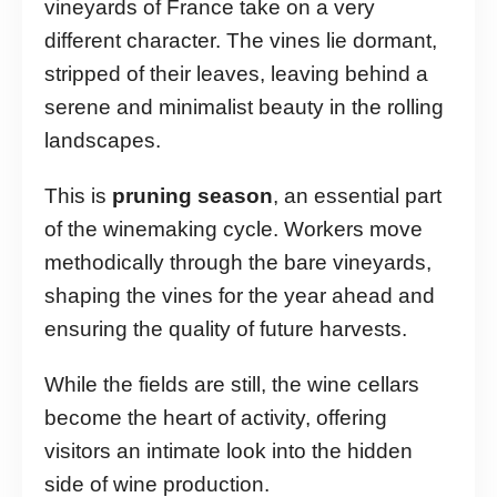
vineyards of France take on a very
different character. The vines lie dormant,
stripped of their leaves, leaving behind a
serene and minimalist beauty in the rolling
landscapes.
This is
pruning season
, an essential part
of the winemaking cycle. Workers move
methodically through the bare vineyards,
shaping the vines for the year ahead and
ensuring the quality of future harvests.
While the fields are still, the wine cellars
become the heart of activity, offering
visitors an intimate look into the hidden
side of wine production.