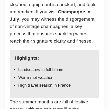
cleaned, equipment is checked, and tools
are readied. If you visit
Champagne in
July
, you may witness the disgorgement
of non-vintage champagnes, a key
process that ensures sparkling wines
reach their signature clarity and finesse.
Highlights:
Landscapes in full bloom
Warm /hot weather
High travel season in France
The summer months are full of festive