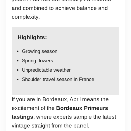
and combined to achieve balance and
complexity.
Highlights:
Growing season
Spring flowers
Unpredictable weather
Shoulder travel season in France
If you are in Bordeaux, April means the
excitement of the
Bordeaux Primeurs
tastings
, where experts sample the latest
vintage straight from the barrel.