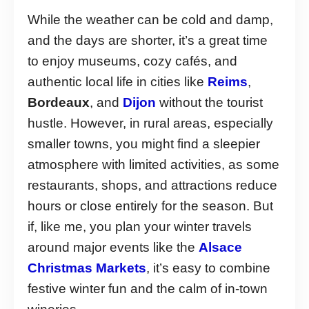
While the weather can be cold and damp,
and the days are shorter, it’s a great time
to enjoy museums, cozy cafés, and
authentic local life in cities like
Reims
,
Bordeaux
, and
Dijon
without the tourist
hustle. However, in rural areas, especially
smaller towns, you might find a sleepier
atmosphere with limited activities, as some
restaurants, shops, and attractions reduce
hours or close entirely for the season. But
if, like me, you plan your winter travels
around major events like the
Alsace
Christmas Markets
, it’s easy to combine
festive winter fun and the calm of in-town