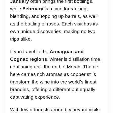
January
often brings the first bottlings,
while
February
is a time for racking,
blending, and topping up barrels, as well
as the bottling of rosés. Each visit has its
own unique discoveries, making no two
trips alike.
If you travel to the
Armagnac and
Cognac regions
, winter is distillation time,
continuing until the end of March. The air
here carries rich aromas as copper stills
transform the wine into the world’s finest
brandies, offering a different but equally
captivating experience.
With fewer tourists around, vineyard visits