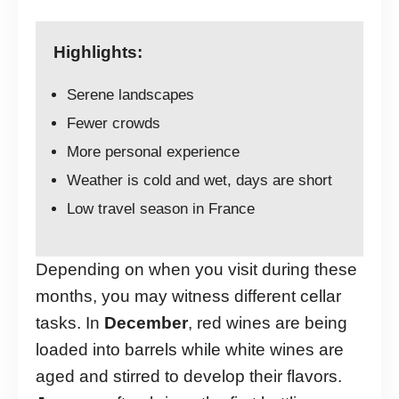
Highlights:
Serene landscapes
Fewer crowds
More personal experience
Weather is cold and wet, days are short
Low travel season in France
Depending on when you visit during these
months, you may witness different cellar
tasks. In
December
, red wines are being
loaded into barrels while white wines are
aged and stirred to develop their flavors.