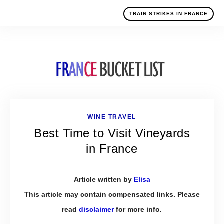
TRAIN STRIKES IN FRANCE
WINE TRAVEL
Best Time to Visit Vineyards
in France
Article written by
Elisa
This article may contain compensated links. Please
read
disclaimer
for more info.