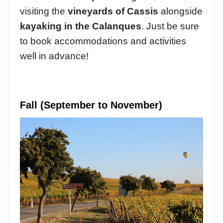
visiting the
vineyards of Cassis
alongside
kayaking in the Calanques
. Just be sure
to book accommodations and activities
well in advance!
Fall (September to November)