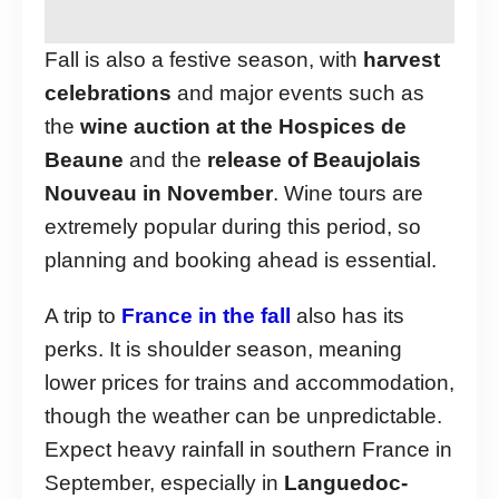
Fall is also a festive season, with
harvest
celebrations
and major events such as
the
wine auction at the Hospices de
Beaune
and the
release of Beaujolais
Nouveau in November
. Wine tours are
extremely popular during this period, so
planning and booking ahead is essential.
A trip to
France in the fall
also has its
perks. It is shoulder season, meaning
lower prices for trains and accommodation,
though the weather can be unpredictable.
Expect heavy rainfall in southern France in
September, especially in
Languedoc-