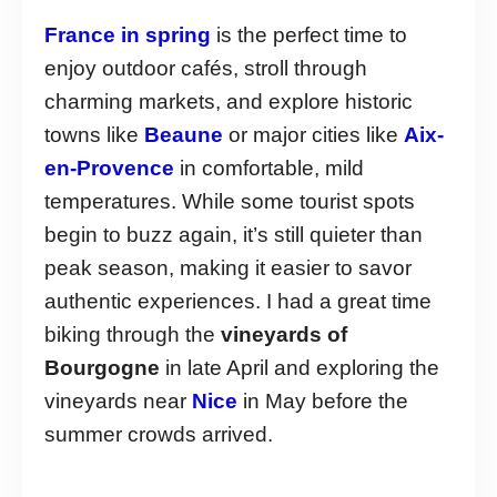
France in spring
is the perfect time to
enjoy outdoor cafés, stroll through
charming markets, and explore historic
towns like
Beaune
or major cities like
Aix-
en-Provence
in comfortable, mild
temperatures. While some tourist spots
begin to buzz again, it’s still quieter than
peak season, making it easier to savor
authentic experiences. I had a great time
biking through the
vineyards of
Bourgogne
in late April and exploring the
vineyards near
Nice
in May before the
summer crowds arrived.