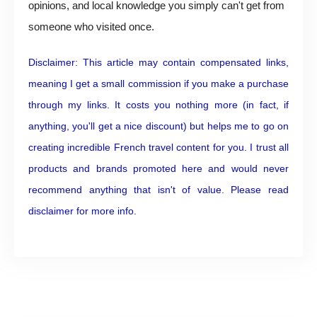
opinions, and local knowledge you simply can't get from
someone who visited once.
Disclaimer: This article may contain compensated links,
meaning I get a small commission if you make a purchase
through my links. It costs you nothing more (in fact, if
anything, you'll get a nice discount) but helps me to go on
creating incredible French travel content for you. I trust all
products and brands promoted here and would never
recommend anything that isn't of value. Please read
disclaimer
for more info.