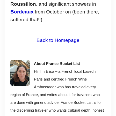
Roussillon
, and significant showers in
Bordeaux
from October on (been there,
suffered that!!).
Back to Homepage
About France Bucket List
Hi, I'm Elisa – a French local based in
Paris and certified French Wine
Ambassador who has traveled every
region of France, and writes about it for travelers who
are done with generic advice. France Bucket List is for
the discerning traveler who wants cultural depth, honest