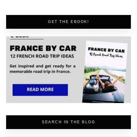
GET THE EBOOK!
SEARCH IN THE BLOG