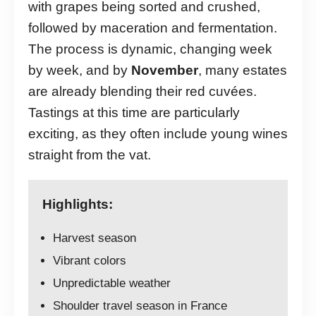
with grapes being sorted and crushed,
followed by maceration and fermentation.
The process is dynamic, changing week
by week, and by
November
, many estates
are already blending their red cuvées.
Tastings at this time are particularly
exciting, as they often include young wines
straight from the vat.
Highlights:
Harvest season
Vibrant colors
Unpredictable weather
Shoulder travel season in France