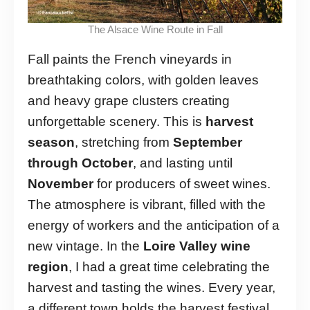
The Alsace Wine Route in Fall
Fall paints the French vineyards in
breathtaking colors, with golden leaves
and heavy grape clusters creating
unforgettable scenery. This is
harvest
season
, stretching from
September
through October
, and lasting until
November
for producers of sweet wines.
The atmosphere is vibrant, filled with the
energy of workers and the anticipation of a
new vintage. In the
Loire Valley wine
region
, I had a great time celebrating the
harvest and tasting the wines. Every year,
a different town holds the harvest festival,