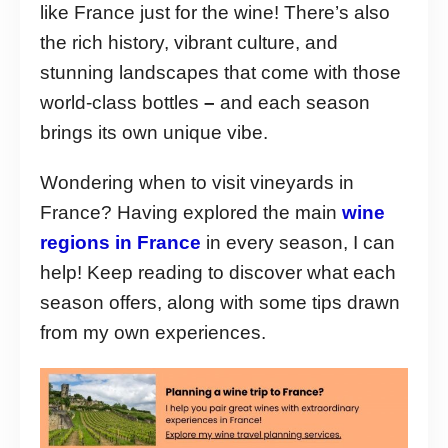
like France just for the wine! There’s also
the rich history, vibrant culture, and
stunning landscapes that come with those
world-class bottles
–
and each season
brings its own unique vibe.
Wondering when to visit vineyards in
France? Having explored the main
wine
regions in France
in every season, I can
help! Keep reading to discover what each
season offers, along with some tips drawn
from my own experiences.