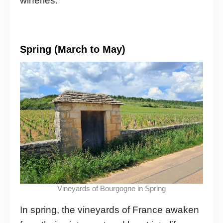
wineries.
Spring (March to May)
Vineyards of Bourgogne in Spring
In spring, the vineyards of France awaken