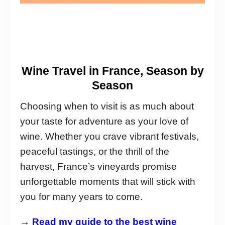
Wine Travel in France, Season by
Season
Choosing when to visit is as much about
your taste for adventure as your love of
wine. Whether you crave vibrant festivals,
peaceful tastings, or the thrill of the
harvest, France’s vineyards promise
unforgettable moments that will stick with
you for many years to come.
→
Read my guide to the best wine