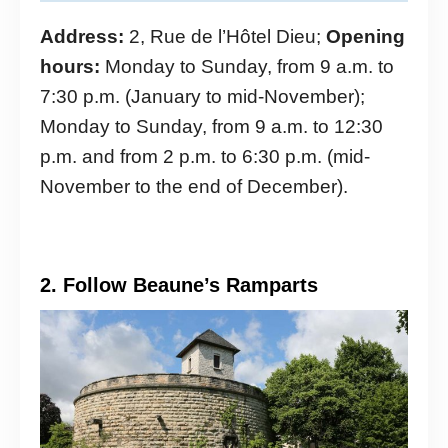
Address:
2, Rue de l’Hôtel Dieu;
Opening
hours:
Monday to Sunday, from 9 a.m. to
7:30 p.m. (January to mid-November);
Monday to Sunday, from 9 a.m. to 12:30
p.m. and from 2 p.m. to 6:30 p.m. (mid-
November to the end of December).
2. Follow Beaune’s Ramparts