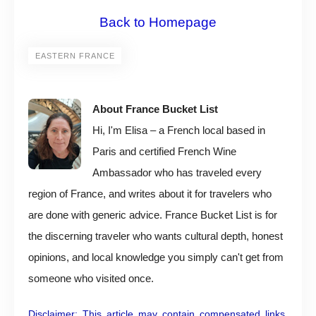
Back to Homepage
EASTERN FRANCE
About France Bucket List
Hi, I'm Elisa – a French local based in
Paris and certified French Wine
Ambassador who has traveled every
region of France, and writes about it for travelers who
are done with generic advice. France Bucket List is for
the discerning traveler who wants cultural depth, honest
opinions, and local knowledge you simply can't get from
someone who visited once.
Disclaimer: This article may contain compensated links,