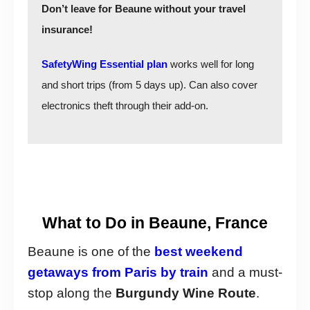
Don’t leave for Beaune without your travel
insurance!
SafetyWing Essential plan
works well for long
and short trips (from 5 days up). Can also cover
electronics theft through their add-on.
What to Do in Beaune, France
Beaune is one of the
best weekend
getaways from Paris by train
and a must-
stop along the
Burgundy Wine Route
.