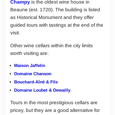
Champy
is the oldest wine house in
Beaune (est. 1720). The building is listed
as Historical Monument and they offer
guided tours with tastings at the end of the
visit.
Other wine cellars within the city limits
worth visiting are:
Maison Jaffelin
Domaine Chanson
Bouchard-Aîné & Fils
Domaine Loubet & Dewailly
.
Tours in the most prestigious cellars are
pricey, but they are a good alternative for