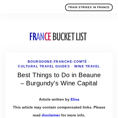
TRAIN STRIKES IN FRANCE
BOURGOGNE-FRANCHE-COMTÉ
•
CULTURAL TRAVEL GUIDES
WINE TRAVEL
•
Best Things to Do in Beaune
– Burgundy’s Wine Capital
Article written by
Elisa
This article may contain compensated links. Please
read
disclaimer
for more info.