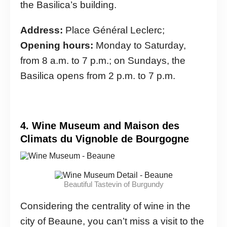
the Basilica’s building.
Address:
Place Général Leclerc;
Opening hours:
Monday to Saturday,
from 8 a.m. to 7 p.m.; on Sundays, the
Basilica opens from 2 p.m. to 7 p.m.
4. Wine Museum and Maison des
Climats du Vignoble de Bourgogne
Beautiful Tastevin of Burgundy
Considering the centrality of wine in the
city of Beaune, you can’t miss a visit to the