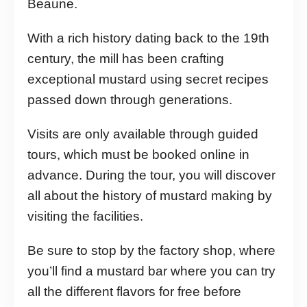
Beaune.
With a rich history dating back to the 19th
century, the mill has been crafting
exceptional mustard using secret recipes
passed down through generations.
Visits are only available through guided
tours, which must be booked online in
advance. During the tour, you will discover
all about the history of mustard making by
visiting the facilities.
Be sure to stop by the factory shop, where
you’ll find a mustard bar where you can try
all the different flavors for free before