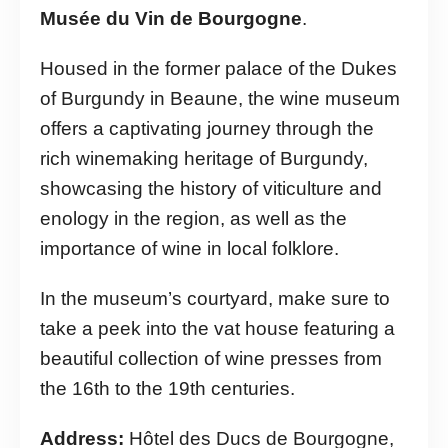
Musée du Vin de Bourgogne
.
Housed in the former palace of the Dukes
of Burgundy in Beaune, the wine museum
offers a captivating journey through the
rich winemaking heritage of Burgundy,
showcasing the history of viticulture and
enology in the region, as well as the
importance of wine in local folklore.
In the museum’s courtyard, make sure to
take a peek into the vat house featuring a
beautiful collection of wine presses from
the 16th to the 19th centuries.
Address:
Hôtel des Ducs de Bourgogne,