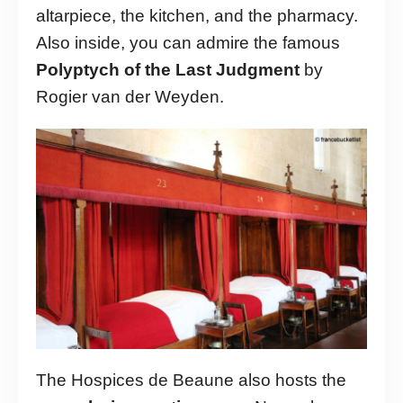
altarpiece, the kitchen, and the pharmacy.
Also inside, you can admire the famous
Polyptych of the Last Judgment
by
Rogier van der Weyden.
The Hospices de Beaune also hosts the