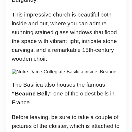
This impressive church is beautiful both
inside and out, where you can admire
stunning stained glass windows that flood
the space with vibrant light, intricate stone
carvings, and a remarkable 15th-century
wooden choir.
The Basilica also houses the famous
“Beaune Bell,”
one of the oldest bells in
France.
Before leaving, be sure to take a couple of
pictures of the cloister, which is attached to