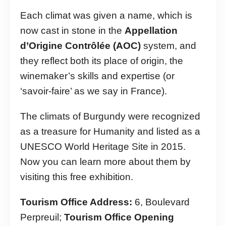
Each climat was given a name, which is
now cast in stone in the
Appellation
d’Origine Contrôlée (AOC)
system, and
they reflect both its place of origin, the
winemaker’s skills and expertise (or
‘savoir-faire’ as we say in France).
The climats of Burgundy were recognized
as a treasure for Humanity and listed as a
UNESCO World Heritage Site in 2015.
Now you can learn more about them by
visiting this free exhibition.
Tourism Office Address:
6, Boulevard
Perpreuil;
Tourism Office Opening