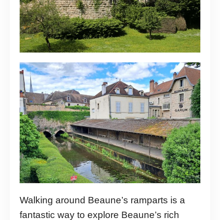
Walking around Beaune’s ramparts is a
fantastic way to explore Beaune’s rich