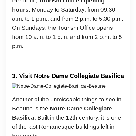
Perpreuil;
Tourism Office Opening
hours:
Monday to Saturday, from 09:30
a.m. to 1 p.m., and from 2 p.m. to 5:30 p.m.
On Sundays, the Tourism Office opens
from 10 a.m. to 1 p.m. and from 2 p.m. to 5
p.m.
3. Visit Notre Dame Collegiate Basilica
Another of the unmissable things to see in
Beaune is the
Notre Dame Collegiate
Basilica
. Built in the 12th century, it is one
of the last Romanesque buildings left in
Burgundy.