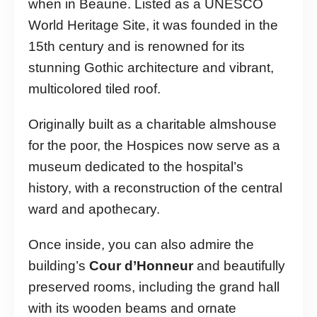
when in Beaune. Listed as a UNESCO
World Heritage Site, it was founded in the
15th century and is renowned for its
stunning Gothic architecture and vibrant,
multicolored tiled roof.
Originally built as a charitable almshouse
for the poor, the Hospices now serve as a
museum dedicated to the hospital’s
history, with a reconstruction of the central
ward and apothecary.
Once inside, you can also admire the
building’s
Cour d’Honneur
and beautifully
preserved rooms, including the grand hall
with its wooden beams and ornate