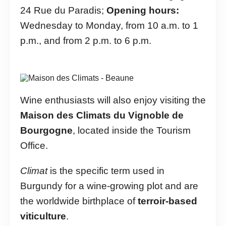
24 Rue du Paradis;
Opening hours:
Wednesday to Monday, from 10 a.m. to 1
p.m., and from 2 p.m. to 6 p.m.
Wine enthusiasts will also enjoy visiting the
Maison des Climats du Vignoble de
Bourgogne
, located inside the Tourism
Office.
Climat
is the specific term used in
Burgundy for a wine-growing plot and are
the worldwide birthplace of
terroir-based
viticulture
.