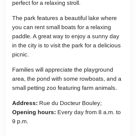
perfect for a relaxing stroll.
The park features a beautiful lake where
you can rent small boats for a relaxing
paddle. A great way to enjoy a sunny day
in the city is to visit the park for a delicious
picnic.
Families will appreciate the playground
area, the pond with some rowboats, and a
small petting zoo featuring farm animals.
Address:
Rue du Docteur Bouley;
Opening hours:
Every day from 8 a.m. to
9 p.m.