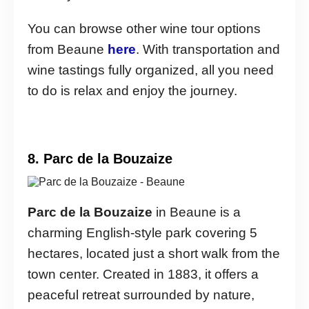
You can browse other wine tour options
from Beaune
here
. With transportation and
wine tastings fully organized, all you need
to do is relax and enjoy the journey.
8. Parc de la Bouzaize
Parc de la Bouzaize
in Beaune is a
charming English-style park covering 5
hectares, located just a short walk from the
town center. Created in 1883, it offers a
peaceful retreat surrounded by nature,