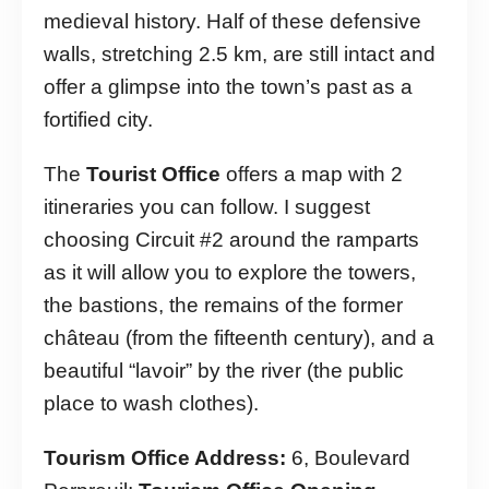
medieval history. Half of these defensive
walls, stretching 2.5 km, are still intact and
offer a glimpse into the town’s past as a
fortified city.
The
Tourist Office
offers a map with 2
itineraries you can follow. I suggest
choosing Circuit #2 around the ramparts
as it will allow you to explore the towers,
the bastions, the remains of the former
château (from the fifteenth century), and a
beautiful “lavoir” by the river (the public
place to wash clothes).
Tourism Office Address:
6, Boulevard