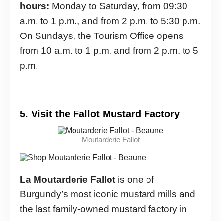
hours:
Monday to Saturday, from 09:30
a.m. to 1 p.m., and from 2 p.m. to 5:30 p.m.
On Sundays, the Tourism Office opens
from 10 a.m. to 1 p.m. and from 2 p.m. to 5
p.m.
5. Visit the Fallot Mustard Factory
Moutarderie Fallot
La Moutarderie Fallot
is one of
Burgundy’s most iconic mustard mills and
the last family-owned mustard factory in