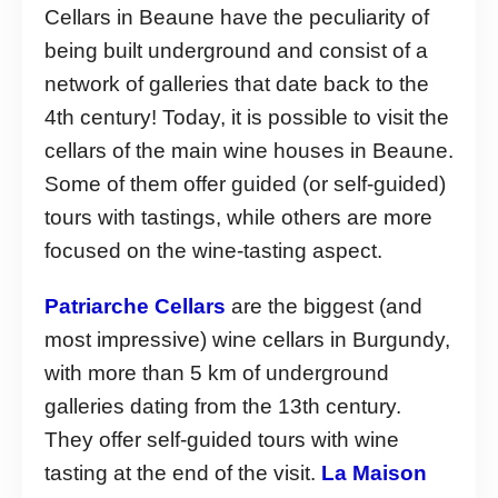
Cellars in Beaune have the peculiarity of
being built underground and consist of a
network of galleries that date back to the
4th century! Today, it is possible to visit the
cellars of the main wine houses in Beaune.
Some of them offer guided (or self-guided)
tours with tastings, while others are more
focused on the wine-tasting aspect.
Patriarche Cellars
are the biggest (and
most impressive) wine cellars in Burgundy,
with more than 5 km of underground
galleries dating from the 13th century.
They offer self-guided tours with wine
tasting at the end of the visit.
La Maison