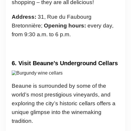
shopping – they are all delicious!
Address:
31, Rue du Faubourg
Bretonnière;
Opening hours:
every day,
from 9:30 a.m. to 6 p.m.
6. Visit Beaune’s Underground Cellars
Beaune is surrounded by some of the
world’s most prestigious vineyards, and
exploring the city’s historic cellars offers a
unique glimpse into the winemaking
tradition.