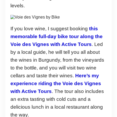
levels.
If you love wine, I suggest booking
this
memorable full-day bike tour along the
Voie des Vignes with Active Tours
. Led
by a local guide, he will tell you all about
the wines in Burgundy, from the vineyards
to the bottle, and you will visit two wine
cellars and taste their wines.
Here’s my
experience riding the Voie des Vignes
with Active Tours
. The tour also includes
an extra tasting with cold cuts and a
delicious lunch in a local restaurant along
the way.