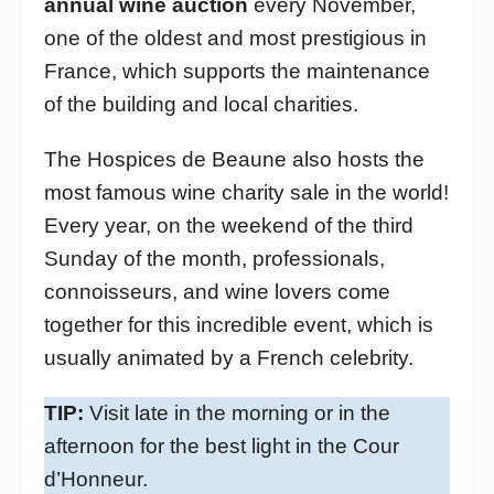
annual wine auction
every November,
one of the oldest and most prestigious in
France, which supports the maintenance
of the building and local charities.
The Hospices de Beaune also hosts the
most famous wine charity sale in the world!
Every year, on the weekend of the third
Sunday of the month, professionals,
connoisseurs, and wine lovers come
together for this incredible event, which is
usually animated by a French celebrity.
TIP:
Visit late in the morning or in the
afternoon for the best light in the Cour
d’Honneur.