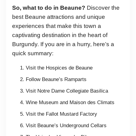
So, what to do in Beaune?
Discover the
best Beaune attractions and unique
experiences that make this town a
captivating destination in the heart of
Burgundy. If you are in a hurry, here’s a
quick summary:
Visit the Hospices de Beaune
Follow Beaune’s Ramparts
Visit Notre Dame Collegiate Basilica
Wine Museum and Maison des Climats
Visit the Fallot Mustard Factory
Visit Beaune’s Underground Cellars