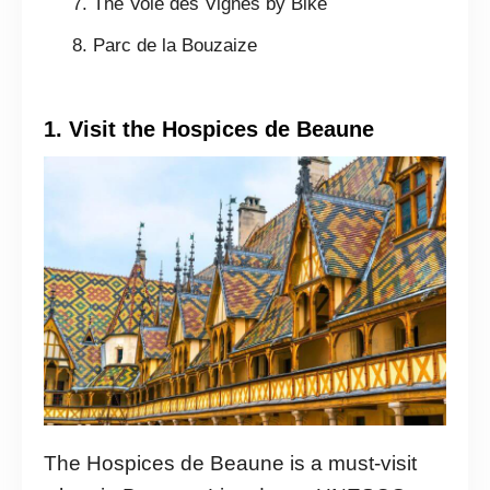
The Voie des Vignes by Bike
Parc de la Bouzaize
1. Visit the Hospices de Beaune
The Hospices de Beaune is a must-visit