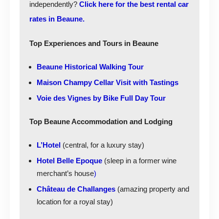
independently?
Click here for the best rental car
rates in Beaune.
Top Experiences and Tours in Beaune
Beaune Historical Walking Tour
Maison Champy Cellar Visit with Tastings
Voie des Vignes by Bike Full Day Tour
Top Beaune Accommodation and Lodging
L’Hotel
(central, for a luxury stay)
Hotel Belle Epoque
(sleep in a former wine
merchant’s house
)
Château de Challanges
(amazing property and
location for a royal stay)