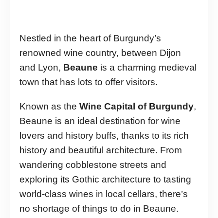
Nestled in the heart of Burgundy’s
renowned wine country, between Dijon
and Lyon,
Beaune
is a charming medieval
town that has lots to offer visitors.
Known as the
Wine Capital of Burgundy
,
Beaune is an ideal destination for wine
lovers and history buffs, thanks to its rich
history and beautiful architecture. From
wandering cobblestone streets and
exploring its Gothic architecture to tasting
world-class wines in local cellars, there’s
no shortage of things to do in Beaune.