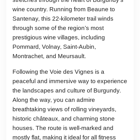
wine country. Running from Beaune to
Santenay, this 22-kilometer trail winds
through some of the region’s most
prestigious wine villages, including
Pommard, Volnay, Saint-Aubin,
Montrachet, and Meursault.
Following the Voie des Vignes is a
peaceful and immersive way to experience
the landscapes and culture of Burgundy.
Along the way, you can admire
breathtaking views of rolling vineyards,
historic châteaux, and charming stone
houses. The route is well-marked and
mostly flat, making it ideal for all fitness