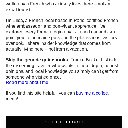
written by a French who actually lives there – not an
expat tourist.
I'm Elisa, a French local based in Paris, certified French
wine ambassador, and bon-vivant apprentice. I've
explored every French region by train and car and can
point you to the main spots and the places most visitors
overlook. I share insider knowledge that comes from
actually living here – not from a vacation.
Skip the generic guidebooks.
France Bucket List is for
the discerning traveler who wants cultural depth, honest
opinions, and local knowledge you simply can't get from
someone who visited once.
Read more about me
If you find this site helpful, you can
buy me a coffee
,
merci!
GET THE EBOOK!