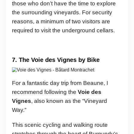
those who don’t have the time to explore
the surrounding vineyards. For security
reasons, a minimum of two visitors are
required to visit the underground cellars.
7. The Voie des Vignes by Bike
For a fantastic day trip from Beaune, I
recommend following the
Voie des
Vignes
, also known as the “Vineyard
Way.”
This scenic cycling and walking route
stretches through the heart of Burgundy’s