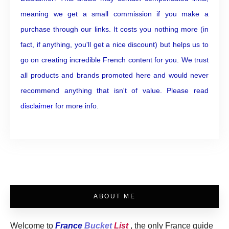
meaning we get a small commission if you make a
purchase through our links. It costs you nothing more (in
fact, if anything, you'll get a nice discount) but helps us to
go on creating incredible French content for you. We trust
all products and brands promoted here and would never
recommend anything that isn't of value. Please read
disclaimer
for more info.
ABOUT ME
Welcome to
France
Bucket
List
, the only France guide