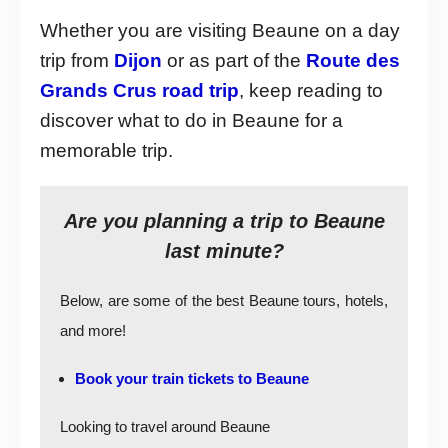
Whether you are visiting Beaune on a day
trip from
Dijon
or as part of the
Route des
Grands Crus road trip
, keep reading to
discover what to do in Beaune for a
memorable trip.
Are you planning a trip to Beaune
last minute?
Below, are some of the best Beaune tours, hotels,
and more!
Book your train tickets to Beaune
Looking to travel around Beaune