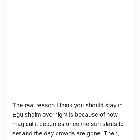
The real reason I think you should stay in
Eguisheim overnight is because of how
magical it becomes once the sun starts to
set and the day crowds are gone. Then,