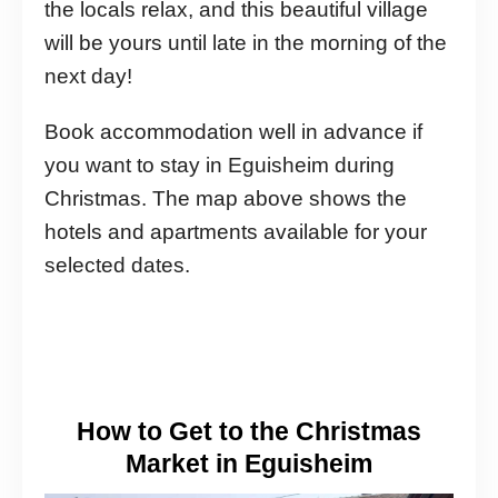
the locals relax, and this beautiful village
will be yours until late in the morning of the
next day!
Book accommodation well in advance if
you want to stay in Eguisheim during
Christmas. The map above shows the
hotels and apartments available for your
selected dates.
How to Get to the Christmas
Market in Eguisheim