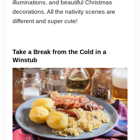
illuminations, and beautiful Christmas
decorations. All the nativity scenes are
different and super cute!
Take a Break from the Cold in a
Winstub