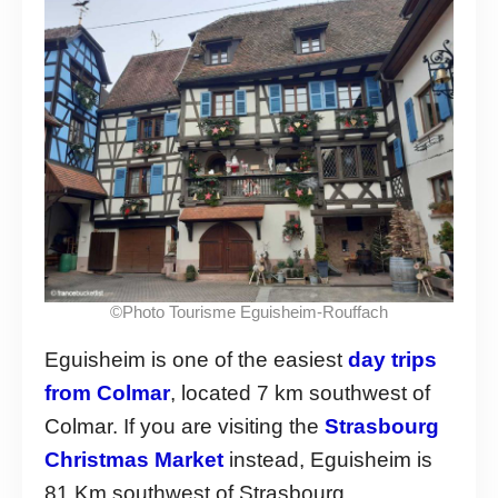
©Photo Tourisme Eguisheim-Rouffach
Eguisheim is one of the easiest
day trips
from Colmar
, located 7 km southwest of
Colmar. If you are visiting the
Strasbourg
Christmas Market
instead, Eguisheim is
81 Km southwest of Strasbourg.