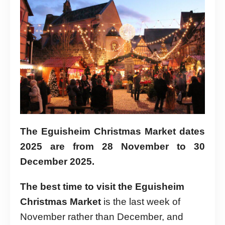
The Eguisheim Christmas Market dates
2025 are from 28 November to 30
December 2025.
The best time to visit the Eguisheim
Christmas Market
is the last week of
November rather than December, and