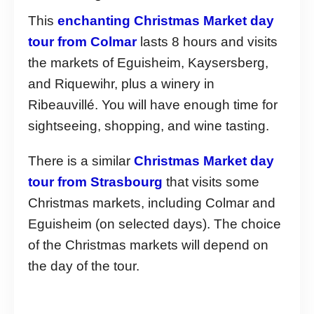
This
enchanting Christmas Market day
tour from Colmar
lasts 8 hours and visits
the markets of Eguisheim, Kaysersberg,
and Riquewihr, plus a winery in
Ribeauvillé. You will have enough time for
sightseeing, shopping, and wine tasting.
There is a similar
Christmas Market day
tour from Strasbourg
that visits some
Christmas markets, including Colmar and
Eguisheim (on selected days). The choice
of the Christmas markets will depend on
the day of the tour.