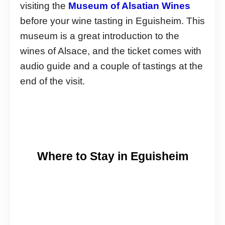
visiting the
Museum of Alsatian Wines
before your wine tasting in Eguisheim. This
museum is a great introduction to the
wines of Alsace, and the ticket comes with
audio guide and a couple of tastings at the
end of the visit.
Where to Stay in Eguisheim