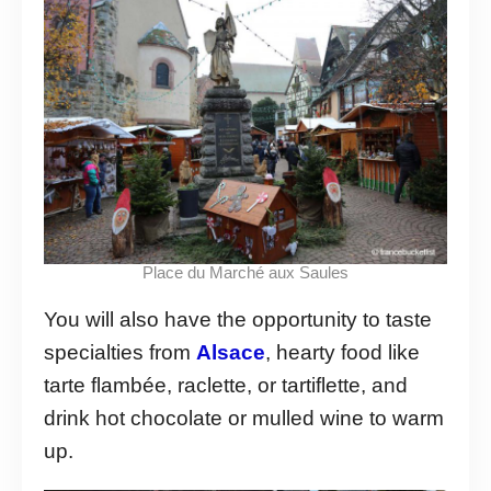
Place du Marché aux Saules
You will also have the opportunity to taste
specialties from
Alsace
, hearty food like
tarte flambée, raclette, or tartiflette, and
drink hot chocolate or mulled wine to warm
up.