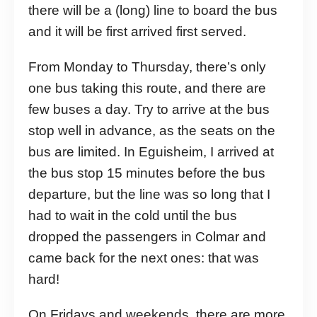
there will be a (long) line to board the bus
and it will be first arrived first served.
From Monday to Thursday, there’s only
one bus taking this route, and there are
few buses a day. Try to arrive at the bus
stop well in advance, as the seats on the
bus are limited. In Eguisheim, I arrived at
the bus stop 15 minutes before the bus
departure, but the line was so long that I
had to wait in the cold until the bus
dropped the passengers in Colmar and
came back for the next ones: that was
hard!
On Fridays and weekends, there are more