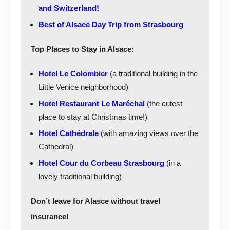
and Switzerland!
Best of Alsace Day Trip from Strasbourg
Top Places to Stay in Alsace:
Hotel Le Colombier
(a traditional building in the
Little Venice neighborhood)
Hotel Restaurant Le Maréchal
(the cutest
place to stay at Christmas time!)
Hotel Cathédrale
(with amazing views over the
Cathedral)
Hotel Cour du Corbeau Strasbourg
(in a
lovely traditional building)
Don’t leave for Alasce without travel
insurance!