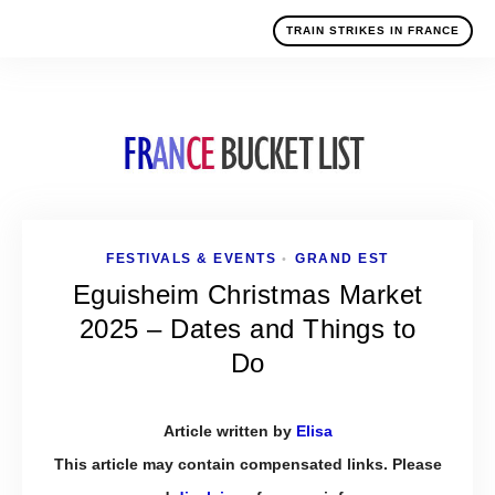
TRAIN STRIKES IN FRANCE
FESTIVALS & EVENTS
GRAND EST
•
Eguisheim Christmas Market
2025 – Dates and Things to
Do
Article written by
Elisa
This article may contain compensated links. Please