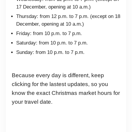
17 December, opening at 10 a.m.)
Thursday: from 12 p.m. to 7 p.m. (except on 18
December, opening at 10 a.m.)
Friday: from 10 p.m. to 7 p.m.
Saturday: from 10 p.m. to 7 p.m.
Sunday: from 10 p.m. to 7 p.m.
Because every day is different, keep
clicking for the lastest updates, so you
know the exact Christmas market hours for
your travel date.