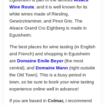
Wine Route
, and it is well known for its
white wines made of Riesling,
Gewürztraminer, and Pinot Gris. The
Alsace Grand Cru Eighberg is made in
Eguisheim.
The best places for wine tasting (in English
and French) and shopping in Eguisheim
are
Domaine Emile Beyer
(the most
central), and
Domaine Mann
(right outside
the Old Town). This is a busy period in
town, so be sure to book your wine tasting
experience online well in advance!
If you are based in
Colmar,
I recommend