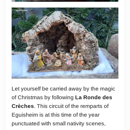
Let yourself be carried away by the magic
of Christmas by following
La Ronde des
Crèches
. This circuit of the remparts of
Eguisheim is at this time of the year
punctuated with small nativity scenes,