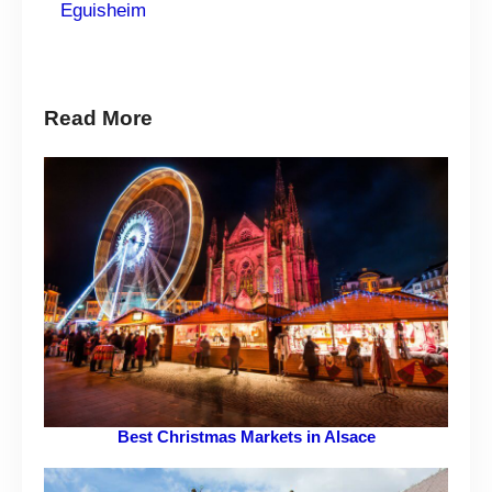
Eguisheim
Read More
Best Christmas Markets in Alsace