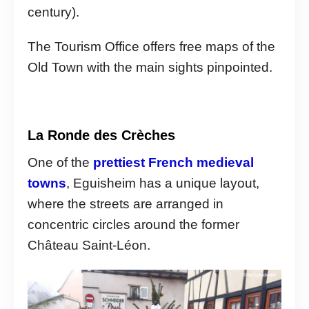
century).
The Tourism Office offers free maps of the
Old Town with the main sights pinpointed.
La Ronde des Crèches
One of the
prettiest French medieval
towns
, Eguisheim has a unique layout,
where the streets are arranged in
concentric circles around the former
Château Saint-Léon.