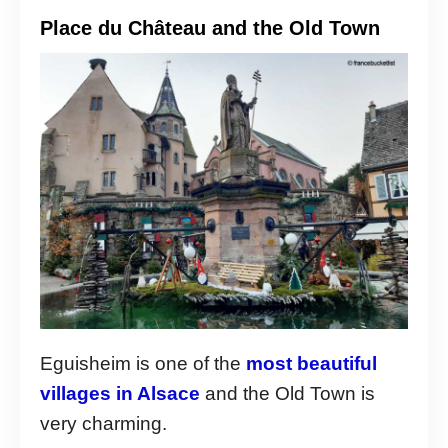
Place du Château and the Old Town
Eguisheim is one of the
most beautiful
villages in Alsace
and the Old Town is
very charming.