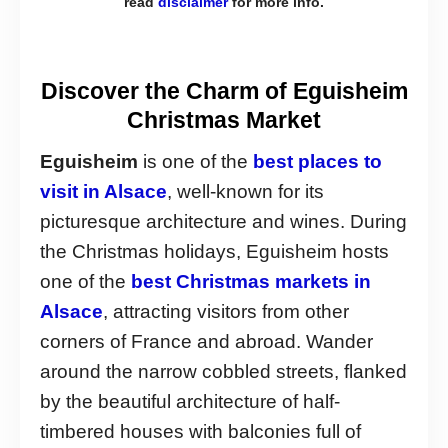
read
disclaimer
for more info.
Discover the Charm of Eguisheim
Christmas Market
Eguisheim
is one of the
best places to
visit in Alsace
, well-known for its
picturesque architecture and wines. During
the Christmas holidays, Eguisheim hosts
one of the
best Christmas markets in
Alsace
, attracting visitors from other
corners of France and abroad. Wander
around the narrow cobbled streets, flanked
by the beautiful architecture of half-
timbered houses with balconies full of