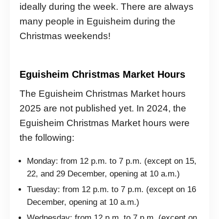
ideally during the week. There are always
many people in Eguisheim during the
Christmas weekends!
Eguisheim Christmas Market Hours
The Eguisheim Christmas Market hours
2025 are not published yet. In 2024, the
Eguisheim Christmas Market hours were
the following:
Monday: from 12 p.m. to 7 p.m. (except on 15,
22, and 29 December, opening at 10 a.m.)
Tuesday: from 12 p.m. to 7 p.m. (except on 16
December, opening at 10 a.m.)
Wednesday: from 12 p.m. to 7 p.m. (except on