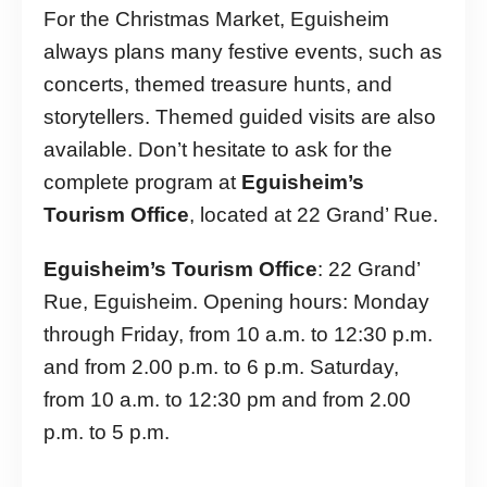
For the Christmas Market, Eguisheim
always plans many festive events, such as
concerts, themed treasure hunts, and
storytellers. Themed guided visits are also
available. Don’t hesitate to ask for the
complete program at
Eguisheim’s
Tourism Office
, located at 22 Grand’ Rue.
Eguisheim’s Tourism Office
: 22 Grand’
Rue, Eguisheim. Opening hours: Monday
through Friday, from 10 a.m. to 12:30 p.m.
and from 2.00 p.m. to 6 p.m. Saturday,
from 10 a.m. to 12:30 pm and from 2.00
p.m. to 5 p.m.