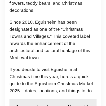
flowers, teddy bears, and Christmas
decorations.
Since 2010, Eguisheim has been
designated as one of the “Christmas
Towns and Villages.” This coveted label
rewards the enhancement of the
architectural and cultural heritage of this
Medieval town.
If you decide to visit Eguisheim at
Christmas time this year, here’s a quick
guide to the Eguisheim Christmas Market
2025 – dates, locations, and things to do.