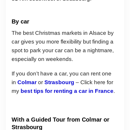
By car
The best Christmas markets in Alsace by
car gives you more flexibility but finding a
spot to park your car can be a nightmare,
especially on weekends.
If you don’t have a car, you can rent one
in
Colmar
or
Strasbourg
– Click here for
my
best tips for renting a car in France
.
With a Guided Tour from Colmar or
Strasbourg