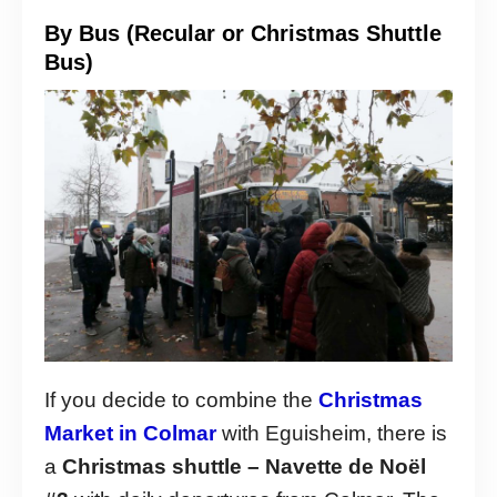
By Bus (Recular or Christmas Shuttle
Bus)
If you decide to combine the
Christmas
Market in Colmar
with Eguisheim, there is
a
Christmas shuttle – Navette de Noël