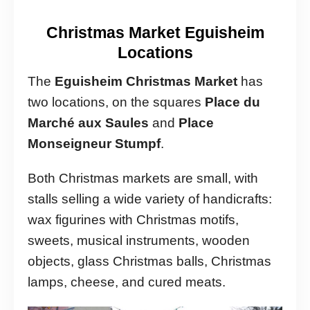
Christmas Market Eguisheim
Locations
The
Eguisheim Christmas Market
has
two locations, on the squares
Place du
Marché aux Saules
and
Place
Monseigneur Stumpf
.
Both Christmas markets are small, with
stalls selling a wide variety of handicrafts:
wax figurines with Christmas motifs,
sweets, musical instruments, wooden
objects, glass Christmas balls, Christmas
lamps, cheese, and cured meats.