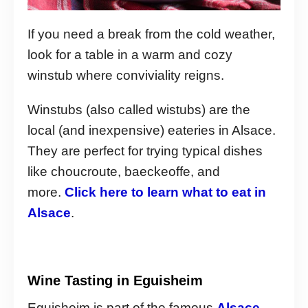
If you need a break from the cold weather,
look for a table in a warm and cozy
winstub where conviviality reigns.
Winstubs (also called wistubs) are the
local (and inexpensive) eateries in Alsace.
They are perfect for trying typical dishes
like choucroute, baeckeoffe, and
more.
Click here to learn what to eat in
Alsace
.
Wine Tasting in Eguisheim
Eguisheim is part of the famous
Alsace