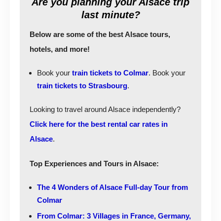
Are you planning your Alsace trip
last minute?
Below are some of the best Alsace tours,
hotels, and more!
Book your
train tickets to Colmar
. Book your
train tickets to Strasbourg
.
Looking to travel around Alsace independently?
Click here for the best rental car rates in
Alsace
.
Top Experiences and Tours in Alsace:
The 4 Wonders of Alsace Full-day Tour from
Colmar
From Colmar: 3 Villages in France, Germany,