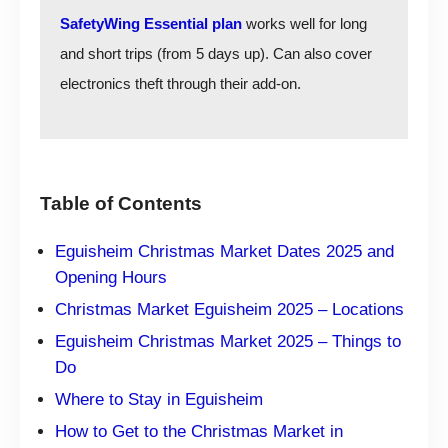
SafetyWing Essential plan
works well for long
and short trips (from 5 days up). Can also cover
electronics theft through their add-on.
Table of Contents
Eguisheim Christmas Market Dates 2025 and
Opening Hours
Christmas Market Eguisheim 2025 – Locations
Eguisheim Christmas Market 2025 – Things to
Do
Where to Stay in Eguisheim
How to Get to the Christmas Market in