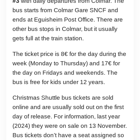
#3
with daily departures from Colmar. The
bus starts from Colmar Gare SNCF and
ends at Eguisheim Post Office. There are
other bus stops in Colmar, but it usually
gets full at the train station.
The ticket price is 8€ for the day during the
week (Monday to Thursday) and 17€ for
the day on Fridays and weekends. The
bus is free for kids under 12 years.
Christmas Shuttle bus tickets are sold
online and are usually sold out on the first
day of release. For information, last year
(2024) they were on sale on 13 November.
Bus tickets don’t have a seat assigned so