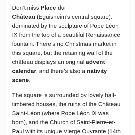
Don’t miss
Place du
Château
(Eguisheim’s central square),
dominated by the sculpture of Pope Léon
IX from the top of a beautiful Renaissance
fountain. There’s no Christmas market in
this square, but the retaining wall of the
château displays an original
advent
calendar
, and there’s also a
nativity
scene
.
The square is surrounded by lovely half-
timbered houses, the ruins of the Château
Saint-Léon (where Pope Léon IX was
born), and the Church of Saint-Pierre-et-
Paul with its unique Vierge Ouvrante (14th