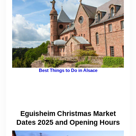
Best Things to Do in Alsace
Eguisheim Christmas Market
Dates 2025 and Opening Hours