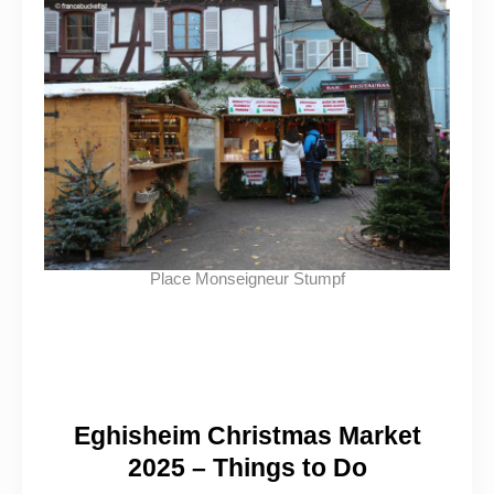
Place Monseigneur Stumpf
Eghisheim Christmas Market
2025 – Things to Do