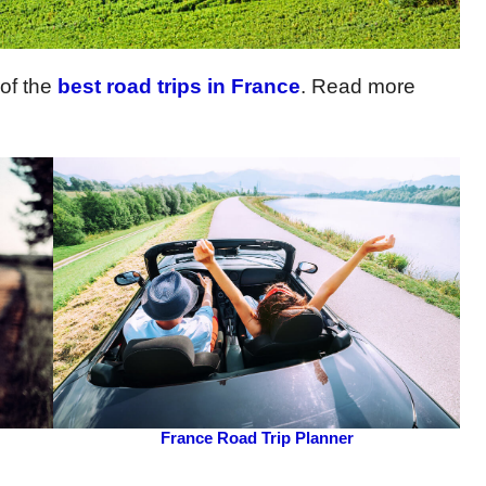
 of the
best road trips in France
. Read more
France Road Trip Planner