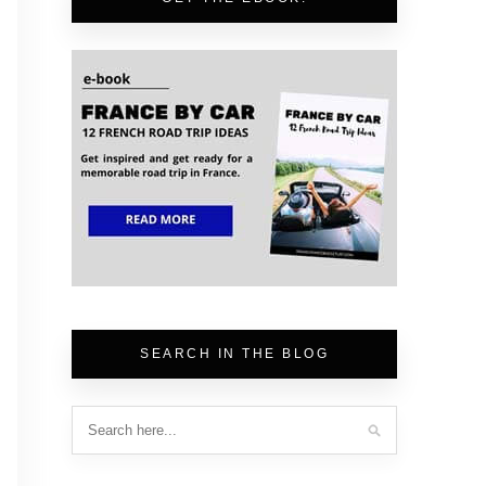
SEARCH IN THE BLOG