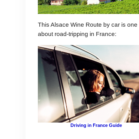
This Alsace Wine Route by car is one
about road-tripping in France:
Driving in France Guide