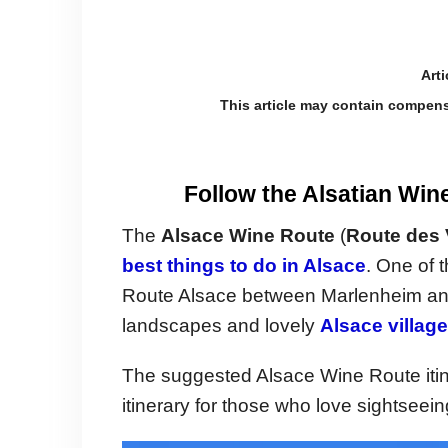
Arti
This article may contain compens
Follow the Alsatian Win
The
Alsace Wine Route
(
Route des 
best things to do in Alsace
. One of 
Route Alsace between Marlenheim and T
landscapes and lovely
Alsace villag
The suggested Alsace Wine Route itine
itinerary for those who love sightseein