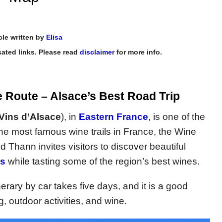
cle written by
Elisa
ated links. Please read
disclaimer
for more info.
e Route – Alsace’s Best Road Trip
Vins d’Alsace
), in
Eastern France
, is one of the
the most famous wine trails in France, the Wine
hann invites visitors to discover beautiful
es
while tasting some of the region’s best wines.
rary by car takes five days, and it is a good
g, outdoor activities, and wine.