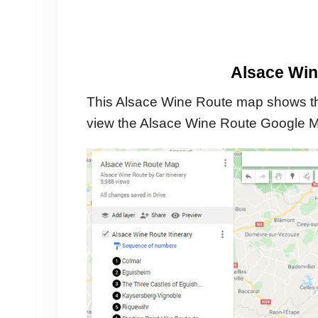
Alsace Win
This Alsace Wine Route map shows the
view the Alsace Wine Route Google 