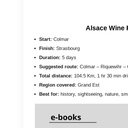
Alsace Wine 
Start:
Colmar
Finish:
Strasbourg
Duration:
5 days
Suggested route:
Colmar – Riquewihr – 
Total distance:
104.5 Km, 1 hr 30 min driv
Region covered:
Grand Est
Best for:
history, sightseeing, nature, sm