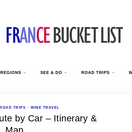
 REGIONS
SEE & DO
ROAD TRIPS
W
ROAD TRIPS
WINE TRAVEL
•
te by Car – Itinerary &
Map