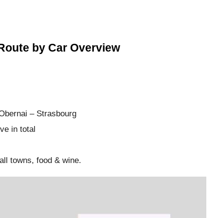
Route by Car Overview
Obernai – Strasbourg
e in total
all towns, food & wine.