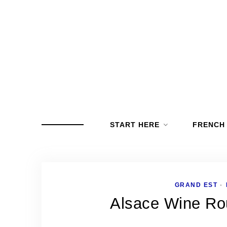
START HERE
FRENCH
GRAND EST
•
Alsace Wine Rou