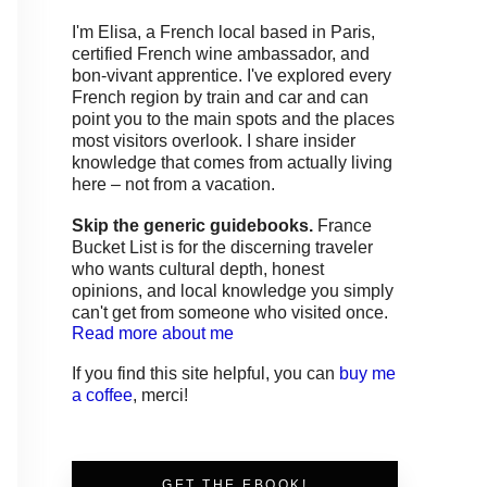
I'm Elisa, a French local based in Paris,
certified French wine ambassador, and
bon-vivant apprentice. I've explored every
French region by train and car and can
point you to the main spots and the places
most visitors overlook. I share insider
knowledge that comes from actually living
here – not from a vacation.
Skip the generic guidebooks.
France
Bucket List is for the discerning traveler
who wants cultural depth, honest
opinions, and local knowledge you simply
can't get from someone who visited once.
Read more about me
If you find this site helpful, you can
buy me
a coffee
, merci!
GET THE EBOOK!