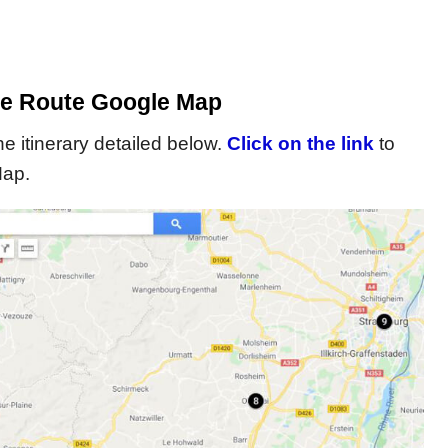
e Route Google Map
 itinerary detailed below.
Click on the link
to
Map.