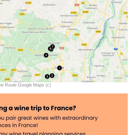
ne Route Google Maps (c)