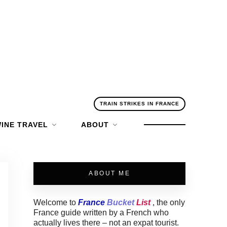
TRAIN STRIKES IN FRANCE
INE TRAVEL
ABOUT
ABOUT ME
Welcome to
France
Bucket
List
, the only
France guide written by a French who
actually lives there – not an expat tourist.