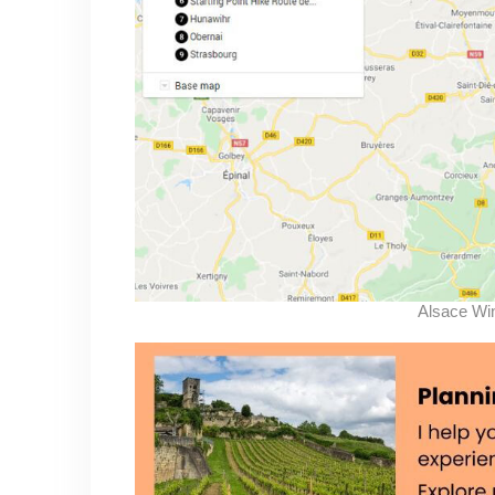
Alsace Wi