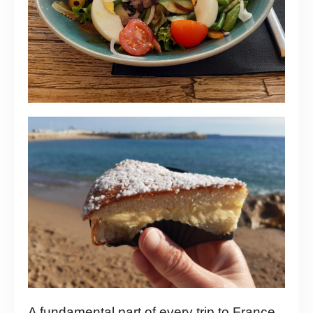
A fundamental part of every trip to France