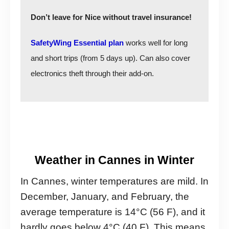
Don’t leave for Nice without travel insurance!
SafetyWing Essential plan
works well for long
and short trips (from 5 days up). Can also cover
electronics theft through their add-on.
Weather in Cannes in Winter
In Cannes, winter temperatures are mild. In
December, January, and February, the
average temperature is 14°C (56 F), and it
hardly goes below 4°C (40 F). This means