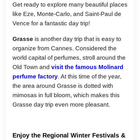
Get ready to explore many beautiful places
like Eze, Monte-Carlo, and Saint-Paul de
Vence for a fantastic day trip!
Grasse
is another day trip that is easy to
organize from Cannes. Considered the
world capital of perfumes, stroll around the
Old Town and
visit the famous Molinard
perfume factory
. At this time of the year,
the area around Grasse is dotted with
mimosas in full bloom, which makes this
Grasse day trip even more pleasant.
Enjoy the Regional Winter Festivals &