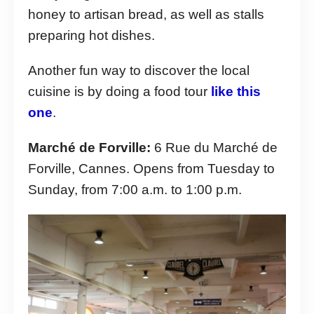
honey to artisan bread, as well as stalls
preparing hot dishes.
Another fun way to discover the local
cuisine is by doing a food tour
like this
one
.
Marché de Forville:
6 Rue du Marché de
Forville, Cannes. Opens from Tuesday to
Sunday, from 7:00 a.m. to 1:00 p.m.