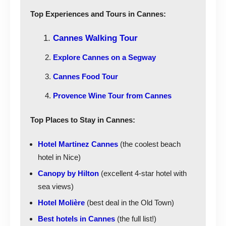
Top Experiences and Tours in Cannes:
Cannes Walking Tour
Explore Cannes on a Segway
Cannes Food Tour
Provence Wine Tour from Cannes
Top Places to Stay in Cannes:
Hotel Martinez Cannes
(the coolest beach
hotel in Nice)
Canopy by Hilton
(excellent 4-star hotel with
sea views)
Hotel Molière
(best deal in the Old Town)
Best hotels in Cannes
(the full list!)