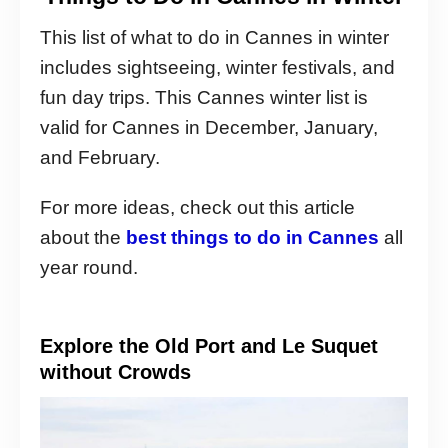
This list of what to do in Cannes in winter
includes sightseeing, winter festivals, and
fun day trips. This Cannes winter list is
valid for Cannes in December, January,
and February.
For more ideas, check out this article
about the
best things to do in Cannes
all
year round.
Explore the Old Port and Le Suquet
without Crowds