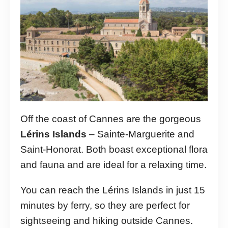
Off the coast of Cannes are the gorgeous
Lérins Islands
– Sainte-Marguerite and
Saint-Honorat. Both boast exceptional flora
and fauna and are ideal for a relaxing time.
You can reach the Lérins Islands in just 15
minutes by ferry, so they are perfect for
sightseeing and hiking outside Cannes.