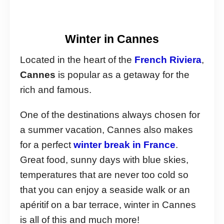
Winter in Cannes
Located in the heart of the
French Riviera
,
Cannes
is popular as a getaway for the
rich and famous.
One of the destinations always chosen for
a summer vacation, Cannes also makes
for a perfect
winter break in France
.
Great food, sunny days with blue skies,
temperatures that are never too cold so
that you can enjoy a seaside walk or an
apéritif on a bar terrace, winter in Cannes
is all of this and much more!