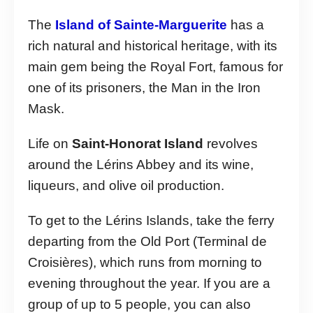
The
Island of Sainte-Marguerite
has a
rich natural and historical heritage, with its
main gem being the Royal Fort, famous for
one of its prisoners, the Man in the Iron
Mask.
Life on
Saint-Honorat Island
revolves
around the Lérins Abbey and its wine,
liqueurs, and olive oil production.
To get to the Lérins Islands, take the ferry
departing from the Old Port (Terminal de
Croisières), which runs from morning to
evening throughout the year. If you are a
group of up to 5 people, you can also