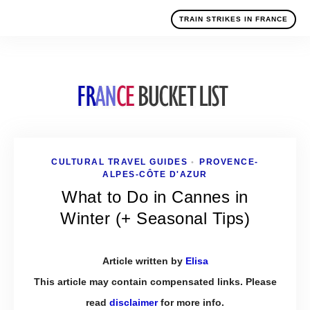
TRAIN STRIKES IN FRANCE
CULTURAL TRAVEL GUIDES
PROVENCE-
•
ALPES-CÔTE D'AZUR
What to Do in Cannes in
Winter (+ Seasonal Tips)
Article written by
Elisa
This article may contain compensated links. Please
read
disclaimer
for more info.