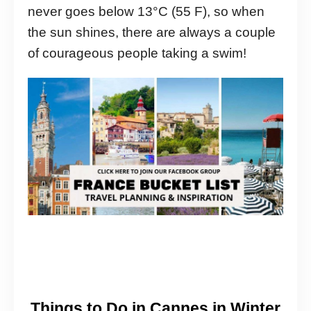
never goes below 13°C (55 F), so when
the sun shines, there are always a couple
of courageous people taking a swim!
Things to Do in Cannes in Winter