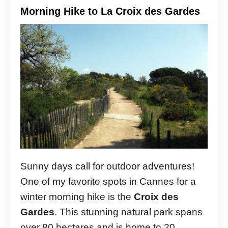
Morning Hike to La Croix des Gardes
Sunny days call for outdoor adventures!
One of my favorite spots in Cannes for a
winter morning hike is the
Croix des
Gardes
. This stunning natural park spans
over 80 hectares and is home to 20