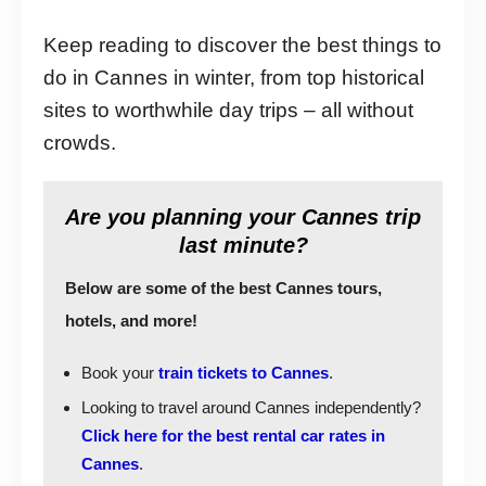
Keep reading to discover the best things to
do in Cannes in winter, from top historical
sites to worthwhile day trips – all without
crowds.
Are you planning your Cannes trip
last minute?
Below are some of the best Cannes tours,
hotels, and more!
Book your
train tickets to Cannes
.
Looking to travel around Cannes independently?
Click here for the best rental car rates in
Cannes
.