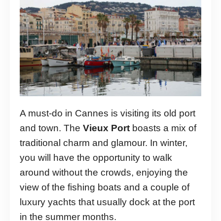
A must-do in Cannes is visiting its old port
and town. The
Vieux Port
boasts a mix of
traditional charm and glamour. In winter,
you will have the opportunity to walk
around without the crowds, enjoying the
view of the fishing boats and a couple of
luxury yachts that usually dock at the port
in the summer months.