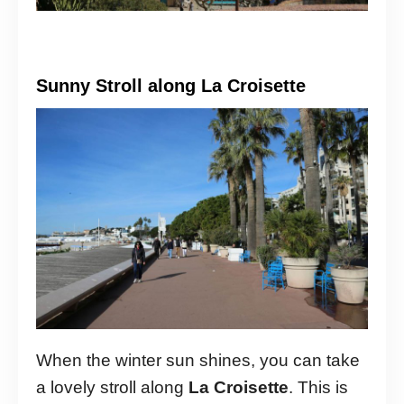
Sunny Stroll along La Croisette
When the winter sun shines, you can take
a lovely stroll along
La Croisette
. This is