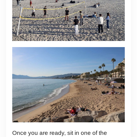
Once you are ready, sit in one of the