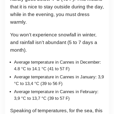
that it is nice to stay outside during the day,
while in the evening, you must dress
warmly.
You won’t experience snowfall in winter,
and rainfall isn’t abundant (5 to 7 days a
month).
Average temperature in Cannes in December:
4.8 °C to 14.1 °C (41 to 57 F)
Average temperature in Cannes in January: 3,9
°C to 13,4 °C (39 to 56 F)
Average temperature in Cannes in February:
3,9 °C to 13,7 °C (39 to 57 F)
Speaking of temperatures, for the sea, this