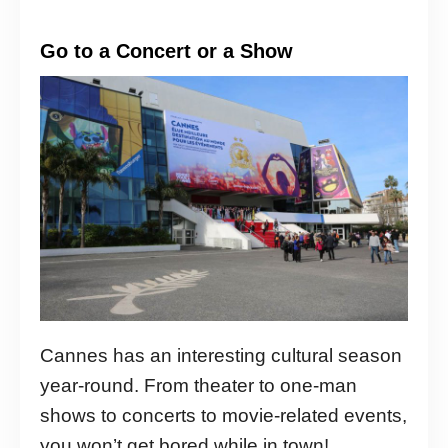
Go to a Concert or a Show
Cannes has an interesting cultural season
year-round. From theater to one-man
shows to concerts to movie-related events,
you won’t get bored while in town!