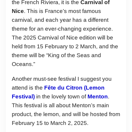
the French Riviera, it is the
Carnival of
Nice
. This is France’s most famous
carnival, and each year has a different
theme for an ever-changing experience.
The 2025 Carnival of Nice edition will be
held from 15 February to 2 March, and the
theme will be “King of the Seas and
Oceans.”
Another must-see festival I suggest you
attend is the
Fête du Citron (Lemon
Festival)
in the lovely town of
Menton
.
This festival is all about Menton’s main
product, the lemon, and will be hosted from
February 15 to March 2, 2025.