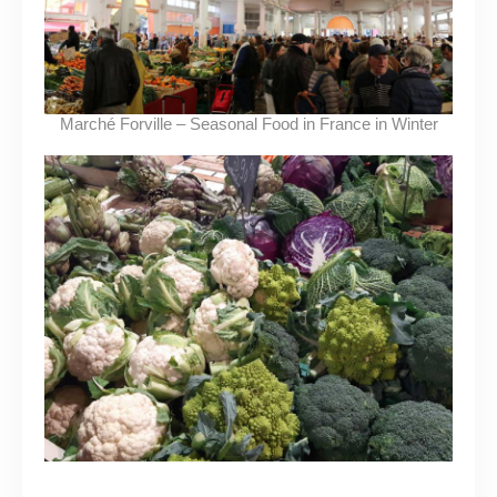
Marché Forville – Seasonal Food in France in Winter