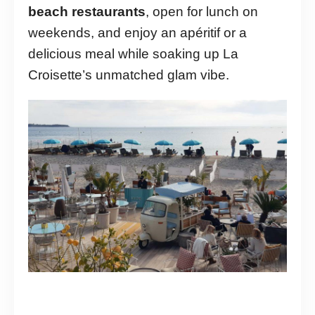
beach restaurants
, open for lunch on
weekends, and enjoy an apéritif or a
delicious meal while soaking up La
Croisette’s unmatched glam vibe.