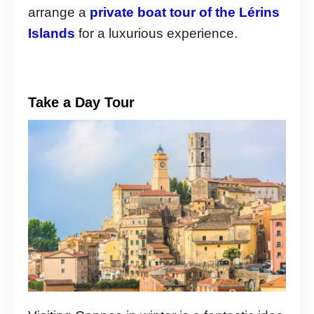
arrange a
private boat tour of the Lérins
Islands
for a luxurious experience.
Take a Day Tour