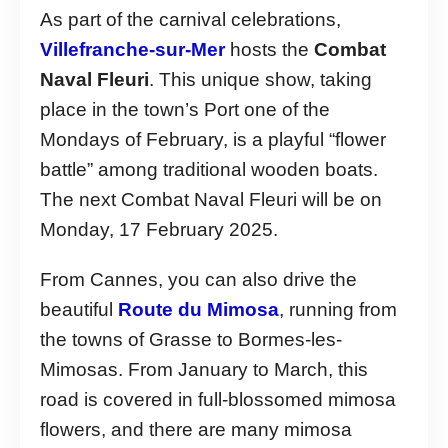
As part of the carnival celebrations,
Villefranche-sur-Mer
hosts the
Combat
Naval Fleuri
. This unique show, taking
place in the town’s Port one of the
Mondays of February, is a playful “flower
battle” among traditional wooden boats.
The next Combat Naval Fleuri will be on
Monday, 17 February 2025.
From Cannes, you can also drive the
beautiful
Route du Mimosa
, running from
the towns of Grasse to Bormes-les-
Mimosas. From January to March, this
road is covered in full-blossomed mimosa
flowers, and there are many mimosa