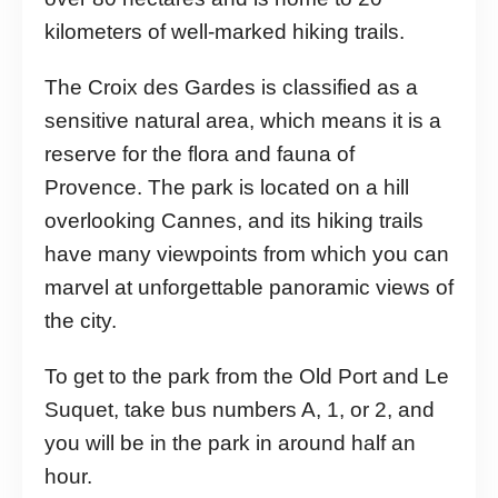
kilometers of well-marked hiking trails.
The Croix des Gardes is classified as a
sensitive natural area, which means it is a
reserve for the flora and fauna of
Provence. The park is located on a hill
overlooking Cannes, and its hiking trails
have many viewpoints from which you can
marvel at unforgettable panoramic views of
the city.
To get to the park from the Old Port and Le
Suquet, take bus numbers A, 1, or 2, and
you will be in the park in around half an
hour.