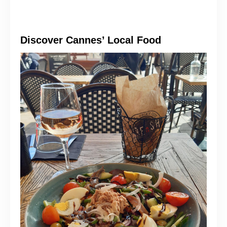
Discover Cannes’ Local Food