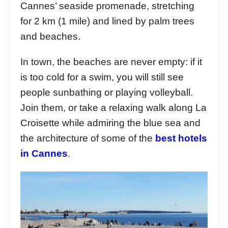
Cannes’ seaside promenade, stretching
for 2 km (1 mile) and lined by palm trees
and beaches.
In town, the beaches are never empty: if it
is too cold for a swim, you will still see
people sunbathing or playing volleyball.
Join them, or take a relaxing walk along La
Croisette while admiring the blue sea and
the architecture of some of the
best hotels
in Cannes
.