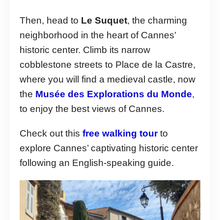
Then, head to
Le Suquet
, the charming
neighborhood in the heart of Cannes’
historic center. Climb its narrow
cobblestone streets to Place de la Castre,
where you will find a medieval castle, now
the
Musée des Explorations du Monde
,
to enjoy the best views of Cannes.
Check out this
free walking tour
to
explore Cannes’ captivating historic center
following an English-speaking guide.