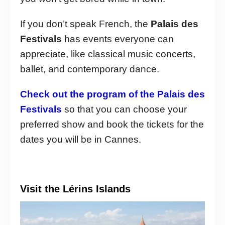
If you don’t speak French, the
Palais des
Festivals
has events everyone can
appreciate, like classical music concerts,
ballet, and contemporary dance.
Check out the program of the Palais des
Festivals
so that you can choose your
preferred show and book the tickets for the
dates you will be in Cannes.
Visit the Lérins Islands