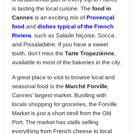
is tasting the local cuisine. The
food in
Cannes
is an exciting mix of
Provençal
food
and
dishes typical of the French
Riviera
, such as Salade Niçoise, Socca,
and Pissaladière. If you have a sweet
tooth, don’t miss the
Tarte Tropeziènne
,
available in most of the bakeries in the city.
A great place to visit to browse local and
seasonal food is the
Marché Forville
,
Cannes’ largest market. Bustling with
locals shopping for groceries, the Forville
Market is just a short stroll from the Old
Port. The market has stalls selling
everything from French cheese to local