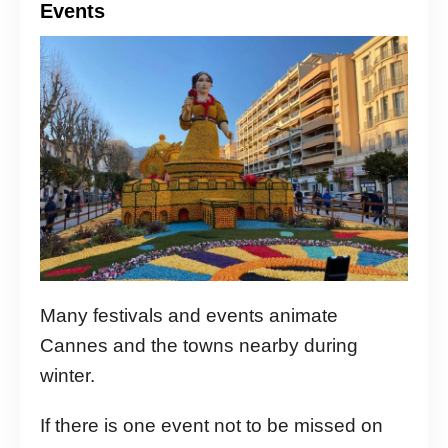
Events
Many festivals and events animate
Cannes and the towns nearby during
winter.
If there is one event not to be missed on