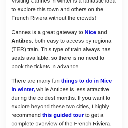
Visiting Cannes in winter is a fantastic idea
to explore this town and others on the
French Riviera without the crowds!
Cannes is a great gateway to
Nice
and
Antibes
, both easy to access by regional
(TER) train. This type of train always has
seats available, so there is no need to
book the tickets in advance.
There are many fun
things to do in Nice
in winter,
while Antibes is less attractive
during the coldest months. If you want to
explore beyond these two cities, I highly
recommend
this guided tour
to get a
complete overview of the French Riviera.