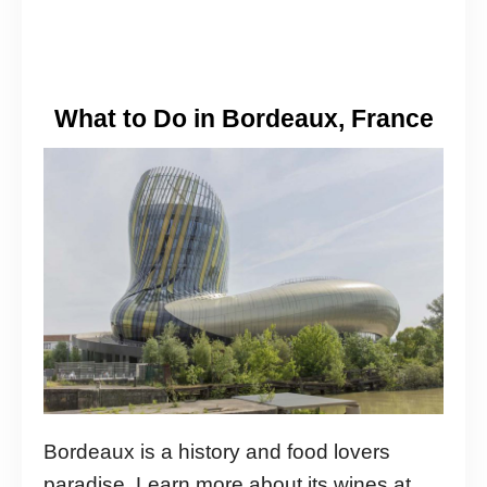
What to Do in Bordeaux, France
Bordeaux is a history and food lovers
paradise. Learn more about its wines at