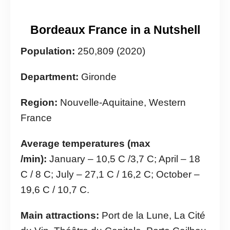
Bordeaux France in a Nutshell
Population:
250,809 (2020)
Department:
Gironde
Region:
Nouvelle-Aquitaine, Western
France
Average temperatures (max
/min):
January – 10,5 C /3,7 C; April – 18
C / 8 C; July – 27,1 C / 16,2 C; October –
19,6 C / 10,7 C.
Main attractions:
Port de la Lune, La Cité