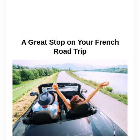
A Great Stop on Your French
Road Trip