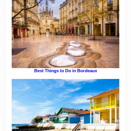
Best Things to Do in Bordeaux