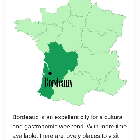
Bordeaux is an excellent city for a cultural
and gastronomic weekend. With more time
available, there are lovely places to visit