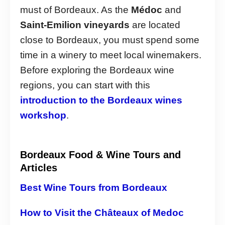
must of Bordeaux. As the
Médoc
and
Saint-Emilion vineyards
are located
close to Bordeaux, you must spend some
time in a winery to meet local winemakers.
Before exploring the Bordeaux wine
regions, you can start with this
introduction to the Bordeaux wines
workshop
.
Bordeaux Food & Wine Tours and
Articles
Best Wine Tours from Bordeaux
How to Visit the Châteaux of Medoc