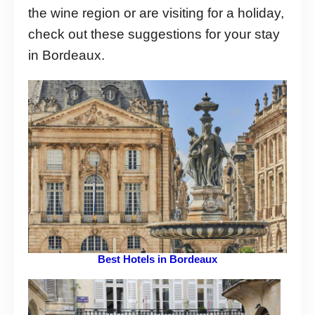
the wine region or are visiting for a holiday,
check out these suggestions for your stay
in Bordeaux.
Best Hotels in Bordeaux