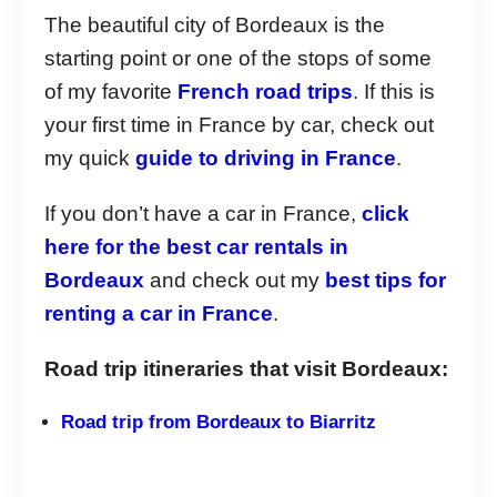
The beautiful city of Bordeaux is the
starting point or one of the stops of some
of my favorite
French road trips
. If this is
your first time in France by car, check out
my quick
guide to driving in France
.
If you don’t have a car in France,
click
here for the best car rentals in
Bordeaux
and check out my
best tips for
renting a car in France
.
Road trip itineraries that visit Bordeaux:
Road trip from Bordeaux to Biarritz