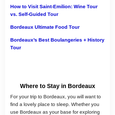
How to Visit Saint-Emilion: Wine Tour
vs. Self-Guided Tour
Bordeaux Ultimate Food Tour
Bordeaux’s Best Boulangeries + History
Tour
Where to Stay in Bordeaux
For your trip to Bordeaux, you will want to
find a lovely place to sleep. Whether you
use Bordeaux as your base for exploring