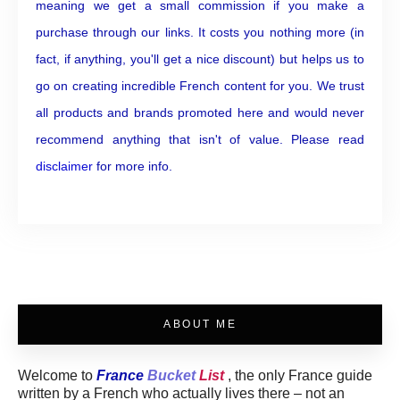
meaning we get a small commission if you make a
purchase through our links. It costs you nothing more (in
fact, if anything, you'll get a nice discount) but helps us to
go on creating incredible French content for you. We trust
all products and brands promoted here and would never
recommend anything that isn't of value. Please read
disclaimer
for more info.
ABOUT ME
Welcome to
France
Bucket
List
, the only France guide
written by a French who actually lives there – not an