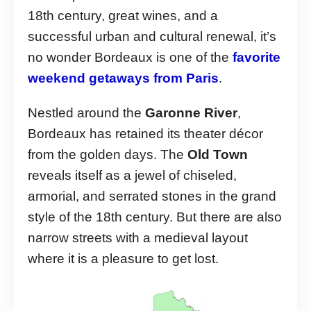
18th century, great wines, and a
successful urban and cultural renewal, it’s
no wonder Bordeaux is one of the
favorite
weekend getaways from Paris
.
Nestled around the
Garonne River
,
Bordeaux has retained its theater décor
from the golden days. The
Old Town
reveals itself as a jewel of chiseled,
armorial, and serrated stones in the grand
style of the 18th century. But there are also
narrow streets with a medieval layout
where it is a pleasure to get lost.