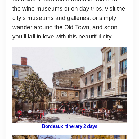
the wine museums or on day trips, visit the
city’s museums and galleries, or simply
wander around the Old Town, and soon
you’ll fall in love with this beautiful city.
Bordeaux Itinerary 2 days