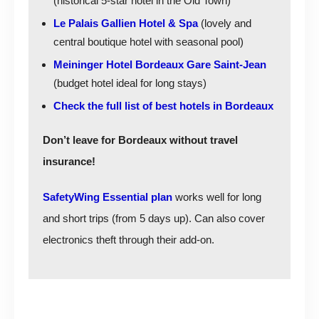
(historical 5-star hotel in the Old Town)
Le Palais Gallien Hotel & Spa
(lovely and
central boutique hotel with seasonal pool)
Meininger Hotel Bordeaux Gare Saint-Jean
(budget hotel ideal for long stays)
Check the full list of best hotels in Bordeaux
Don’t leave for Bordeaux without travel
insurance!
SafetyWing Essential plan
works well for long
and short trips (from 5 days up). Can also cover
electronics theft through their add-on.