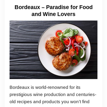
Bordeaux – Paradise for Food
and Wine Lovers
Bordeaux is world-renowned for its
prestigious wine production and centuries-
old recipes and products you won’t find