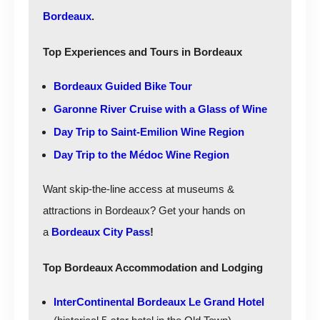
Bordeaux
.
Top Experiences and Tours in Bordeaux
Bordeaux Guided Bike Tour
Garonne River Cruise with a Glass of Wine
Day Trip to Saint-Emilion Wine Region
Day Trip to the Médoc Wine Region
Want skip-the-line access at museums &
attractions in Bordeaux? Get your hands on
a
Bordeaux City Pass
!
Top Bordeaux Accommodation and Lodging
InterContinental Bordeaux Le Grand Hotel