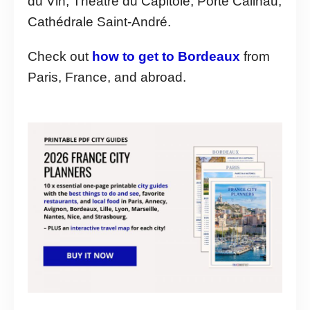
du Vin, Théâtre du Capitole, Porte Cailhau,
Cathédrale Saint-André.
Check out
how to get to Bordeaux
from
Paris, France, and abroad.