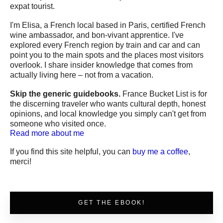
expat tourist.
I'm Elisa, a French local based in Paris, certified French
wine ambassador, and bon-vivant apprentice. I've
explored every French region by train and car and can
point you to the main spots and the places most visitors
overlook. I share insider knowledge that comes from
actually living here – not from a vacation.
Skip the generic guidebooks.
France Bucket List is for
the discerning traveler who wants cultural depth, honest
opinions, and local knowledge you simply can't get from
someone who visited once.
Read more about me
If you find this site helpful, you can
buy me a coffee
,
merci!
GET THE EBOOK!