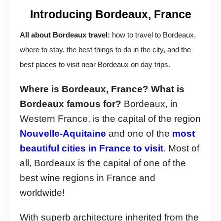
Introducing Bordeaux, France
All about Bordeaux travel:
how to travel to Bordeaux,
where to stay, the best things to do in the city, and the
best places to visit near Bordeaux on day trips.
Where is Bordeaux, France? What is
Bordeaux famous for?
Bordeaux, in
Western France, is the capital of the region
Nouvelle-Aquitaine
and one of the
most
beautiful cities in France to visit
. Most of
all, Bordeaux is the capital of one of the
best wine regions in France and
worldwide!
With superb architecture inherited from the