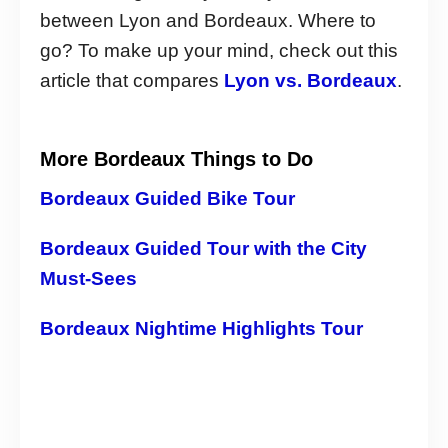
between Lyon and Bordeaux. Where to
go? To make up your mind, check out this
article that compares
Lyon vs. Bordeaux
.
More Bordeaux Things to Do
Bordeaux Guided Bike Tour
Bordeaux Guided Tour with the City
Must-Sees
Bordeaux Nightime Highlights Tour