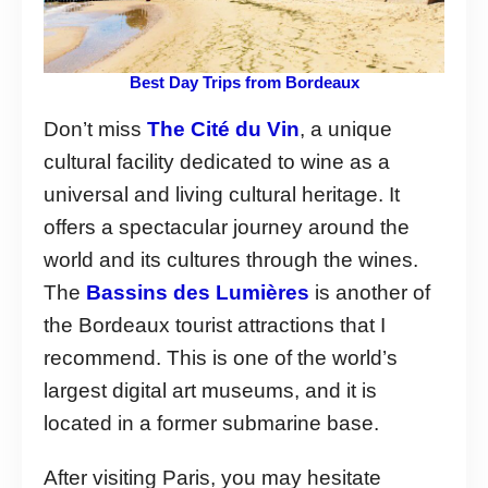
Best Day Trips from Bordeaux
Don’t miss
The Cité du Vin
, a unique
cultural facility dedicated to wine as a
universal and living cultural heritage. It
offers a spectacular journey around the
world and its cultures through the wines.
The
Bassins des Lumières
is another of
the Bordeaux tourist attractions that I
recommend. This is one of the world’s
largest digital art museums, and it is
located in a former submarine base.
After visiting Paris, you may hesitate