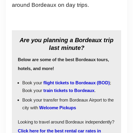
around Bordeaux on day trips.
Are you planning a Bordeaux trip
last minute?
Below are some of the best Bordeaux tours,
hotels, and more!
Book your
flight tickets to Bordeaux (BOD)
;
Book your
train tickets to Bordeaux
.
Book your transfer from Bordeaux Airport to the
city with
Welcome Pickups
Looking to travel around Bordeaux independently?
Click here for the best rental car rates in