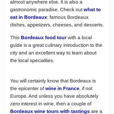
almost anywhere else. It is also a
gastronomic paradise. Check out
what to
eat in Bordeaux
: famous Bordeaux
dishes, appetizers, cheeses, and desserts.
This
Bordeaux food tour
with a local
guide is a great culinary introduction to the
city and an excellent way to learn about
the local specialties.
You will certainly know that Bordeaux is
the epicenter of
wine in France
, if not
Europe. And unless you have absolutely
zero interest in wine, then a couple of
Bordeaux wine tours with tastings
are a