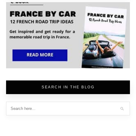
SEARCH IN THE BLOG