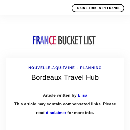
TRAIN STRIKES IN FRANCE
NOUVELLE-AQUITAINE
PLANNING
•
Bordeaux Travel Hub
Article written by
Elisa
This article may contain compensated links. Please
read
disclaimer
for more info.