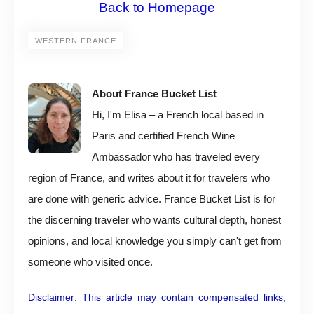
Back to Homepage
WESTERN FRANCE
About France Bucket List
Hi, I'm Elisa – a French local based in
Paris and certified French Wine
Ambassador who has traveled every
region of France, and writes about it for travelers who
are done with generic advice. France Bucket List is for
the discerning traveler who wants cultural depth, honest
opinions, and local knowledge you simply can't get from
someone who visited once.
Disclaimer: This article may contain compensated links,