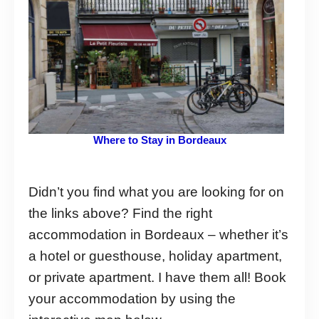
Where to Stay in Bordeaux
Didn’t you find what you are looking for on
the links above? Find the right
accommodation in Bordeaux – whether it’s
a hotel or guesthouse, holiday apartment,
or private apartment. I have them all! Book
your accommodation by using the