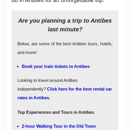
do in Antibes for an unforgettable trip.
Are you planning a trip to Antibes
last minute?
Below, are some of the best Antibes tours, hotels,
and more!
Book your train tickets to Antibes
Looking to travel around Antibes
independently?
Click here for the best rental car
rates in Antibes
.
Top Experiences and Tours in Antibes
2-hour Walking Tour in the Old Town