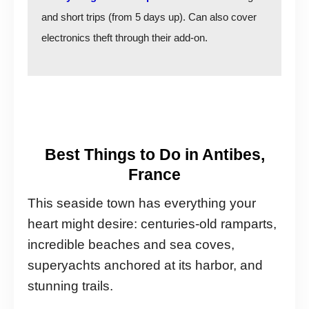
and short trips (from 5 days up). Can also cover
electronics theft through their add-on.
Best Things to Do in Antibes,
France
This seaside town has everything your
heart might desire: centuries-old ramparts,
incredible beaches and sea coves,
superyachts anchored at its harbor, and
stunning trails.