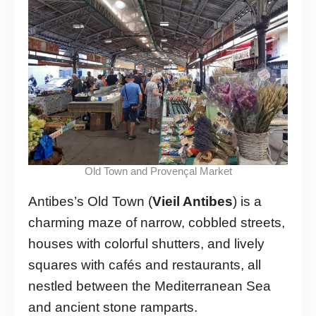
Old Town and Provençal Market
Antibes’s Old Town (
Vieil Antibes
) is a
charming maze of narrow, cobbled streets,
houses with colorful shutters, and lively
squares with cafés and restaurants, all
nestled between the Mediterranean Sea
and ancient stone ramparts.