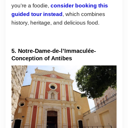
you’re a foodie,
consider booking this
guided tour instead
, which combines
history, heritage, and delicious food.
5. Notre-Dame-de-l’Immaculée-
Conception of Antibes