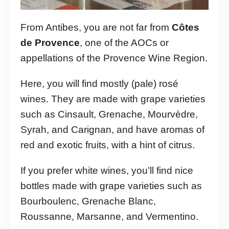
From Antibes, you are not far from
Côtes
de Provence
, one of the AOCs or
appellations of the Provence Wine Region.
Here, you will find mostly (pale) rosé
wines. They are made with grape varieties
such as Cinsault, Grenache, Mourvèdre,
Syrah, and Carignan, and have aromas of
red and exotic fruits, with a hint of citrus.
If you prefer white wines, you’ll find nice
bottles made with grape varieties such as
Bourboulenc, Grenache Blanc,
Roussanne, Marsanne, and Vermentino.