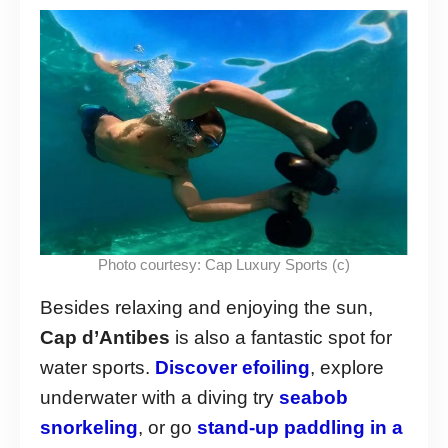
Photo courtesy: Cap Luxury Sports (c)
Besides relaxing and enjoying the sun,
Cap d’Antibes
is also a fantastic spot for
water sports.
Discover efoiling
, explore
underwater with a diving try
seabob
snorkeling
, or go
stand-up paddling in a