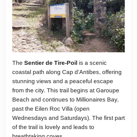
The
Sentier de Tire-Poil
is a scenic
coastal path along Cap d’Antibes, offering
stunning views and a peaceful escape
from the city. This trail begins at Garoupe
Beach and continues to Millionaires Bay,
past the Eilen Roc Villa (open
Wednesdays and Saturdays). The first part
of the trail is lovely and leads to
breathtaking coves.