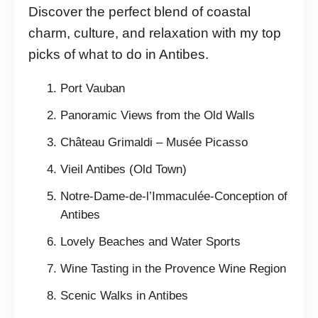
Discover the perfect blend of coastal
charm, culture, and relaxation with my top
picks of what to do in Antibes.
Port Vauban
Panoramic Views from the Old Walls
Château Grimaldi – Musée Picasso
Vieil Antibes (Old Town)
Notre-Dame-de-l’Immaculée-Conception of
Antibes
Lovely Beaches and Water Sports
Wine Tasting in the Provence Wine Region
Scenic Walks in Antibes