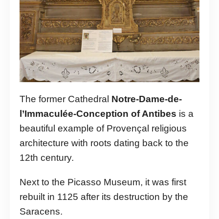
The former Cathedral
Notre-Dame-de-
l’Immaculée-Conception of Antibes
is a
beautiful example of Provençal religious
architecture with roots dating back to the
12th century.
Next to the Picasso Museum, it was first
rebuilt in 1125 after its destruction by the
Saracens.