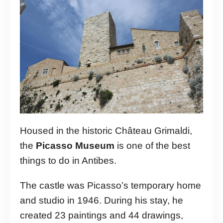
Housed in the historic Château Grimaldi,
the
Picasso Museum
is one of the best
things to do in Antibes.
The castle was Picasso’s temporary home
and studio in 1946. During his stay, he
created 23 paintings and 44 drawings,