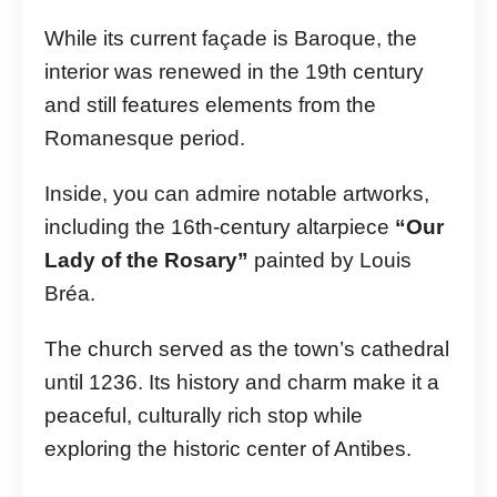
While its current façade is Baroque, the
interior was renewed in the 19th century
and still features elements from the
Romanesque period.
Inside, you can admire notable artworks,
including the 16th-century altarpiece
“Our
Lady of the Rosary”
painted by Louis
Bréa.
The church served as the town’s cathedral
until 1236. Its history and charm make it a
peaceful, culturally rich stop while
exploring the historic center of Antibes.