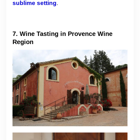
sublime setting
.
7. Wine Tasting in Provence Wine
Region