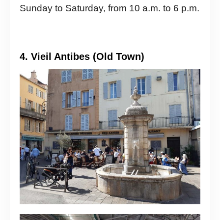
Sunday to Saturday, from 10 a.m. to 6 p.m.
4. Vieil Antibes (Old Town)