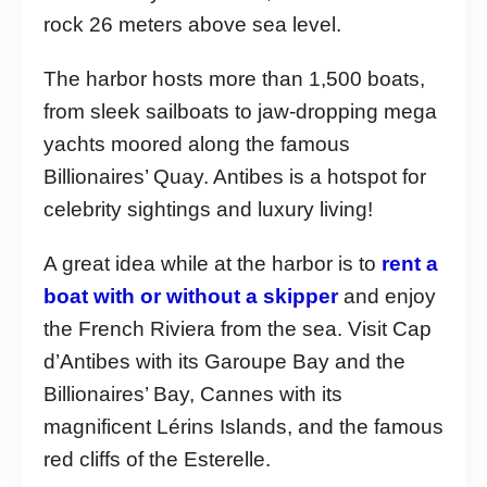
rock 26 meters above sea level.
The harbor hosts more than 1,500 boats,
from sleek sailboats to jaw-dropping mega
yachts moored along the famous
Billionaires’ Quay. Antibes is a hotspot for
celebrity sightings and luxury living!
A great idea while at the harbor is to
rent a
boat with or without a skipper
and enjoy
the French Riviera from the sea. Visit Cap
d’Antibes with its Garoupe Bay and the
Billionaires’ Bay, Cannes with its
magnificent Lérins Islands, and the famous
red cliffs of the Esterelle.