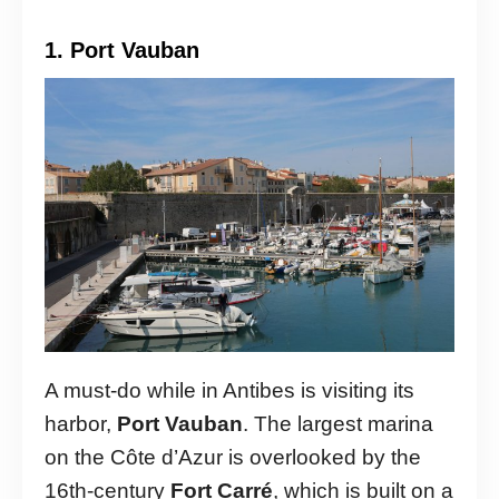
1. Port Vauban
A must-do while in Antibes is visiting its
harbor,
Port Vauban
. The largest marina
on the Côte d’Azur is overlooked by the
16th-century
Fort Carré
, which is built on a