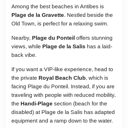
Among the best beaches in Antibes is
Plage de la Gravette
. Nestled beside the
Old Town, is perfect for a relaxing swim.
Nearby,
Plage du Ponteil
offers stunning
views, while
Plage de la Salis
has a laid-
back vibe.
If you want a VIP-like experience, head to
the private
Royal Beach Club
, which is
facing Plage du Ponteil. Instead, if you are
traveling with people with reduced mobility,
the
Handi-Plage
section (beach for the
disabled) at Plage de la Salis has adapted
equipment and a ramp down to the water.