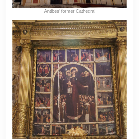
Antibes’ former Cathedral