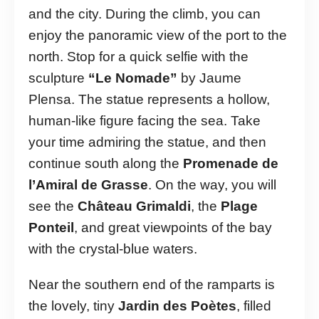
and the city. During the climb, you can
enjoy the panoramic view of the port to the
north. Stop for a quick selfie with the
sculpture
“Le Nomade”
by Jaume
Plensa. The statue represents a hollow,
human-like figure facing the sea. Take
your time admiring the statue, and then
continue south along the
Promenade de
l’Amiral de Grasse
. On the way, you will
see the
Château Grimaldi
, the
Plage
Ponteil
, and great viewpoints of the bay
with the crystal-blue waters.
Near the southern end of the ramparts is
the lovely, tiny
Jardin des Poètes
, filled