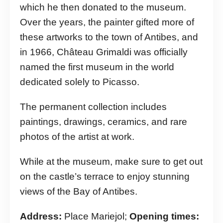
which he then donated to the museum.
Over the years, the painter gifted more of
these artworks to the town of Antibes, and
in 1966, Château Grimaldi was officially
named the first museum in the world
dedicated solely to Picasso.
The permanent collection includes
paintings, drawings, ceramics, and rare
photos of the artist at work.
While at the museum, make sure to get out
on the castle’s terrace to enjoy stunning
views of the Bay of Antibes.
Address:
Place Mariejol;
Opening times: