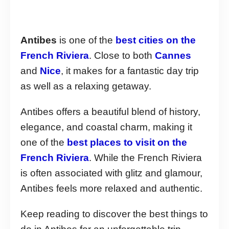
Antibes
is one of the
best cities on the
French Riviera
. Close to both
Cannes
and
Nice
, it makes for a fantastic day trip
as well as a relaxing getaway.
Antibes offers a beautiful blend of history,
elegance, and coastal charm, making it
one of the
best places to visit on the
French Riviera
. While the French Riviera
is often associated with glitz and glamour,
Antibes feels more relaxed and authentic.
Keep reading to discover the best things to