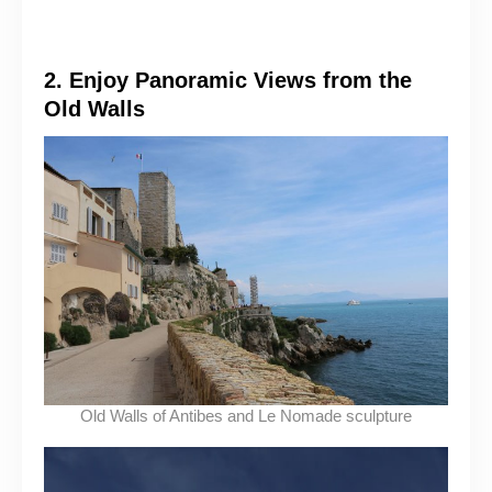
2. Enjoy Panoramic Views from the
Old Walls
Old Walls of Antibes and Le Nomade sculpture