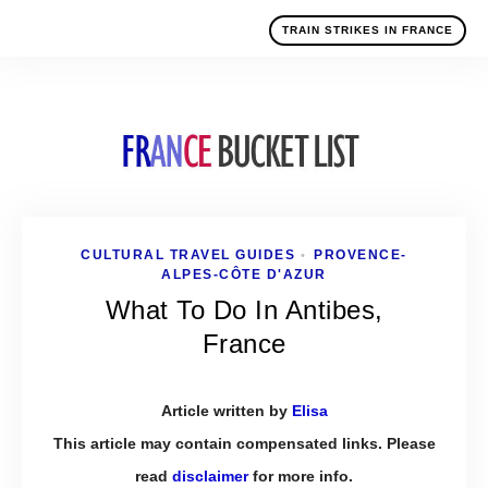
TRAIN STRIKES IN FRANCE
CULTURAL TRAVEL GUIDES
PROVENCE-
•
ALPES-CÔTE D'AZUR
What To Do In Antibes,
France
Article written by
Elisa
This article may contain compensated links. Please
read
disclaimer
for more info.