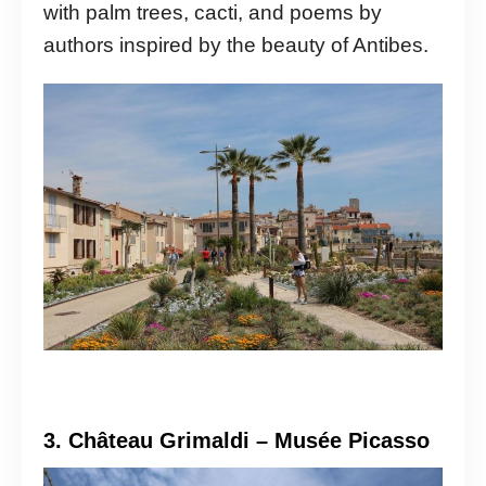
with palm trees, cacti, and poems by
authors inspired by the beauty of Antibes.
3. Château Grimaldi – Musée Picasso