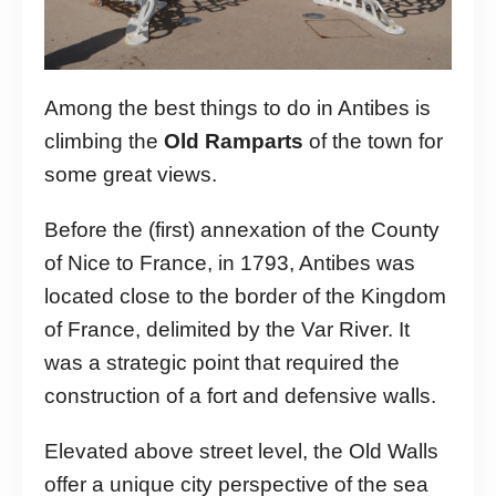
Among the best things to do in Antibes is
climbing the
Old Ramparts
of the town for
some great views.
Before the (first) annexation of the County
of Nice to France, in 1793, Antibes was
located close to the border of the Kingdom
of France, delimited by the Var River. It
was a strategic point that required the
construction of a fort and defensive walls.
Elevated above street level, the Old Walls
offer a unique city perspective of the sea