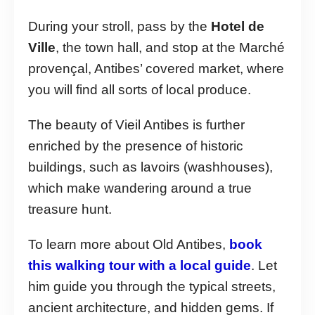
During your stroll, pass by the
Hotel de
Ville
, the town hall, and stop at the Marché
provençal, Antibes’ covered market, where
you will find all sorts of local produce.
The beauty of Vieil Antibes is further
enriched by the presence of historic
buildings, such as lavoirs (washhouses),
which make wandering around a true
treasure hunt.
To learn more about Old Antibes,
book
this walking tour with a local guide
. Let
him guide you through the typical streets,
ancient architecture, and hidden gems. If