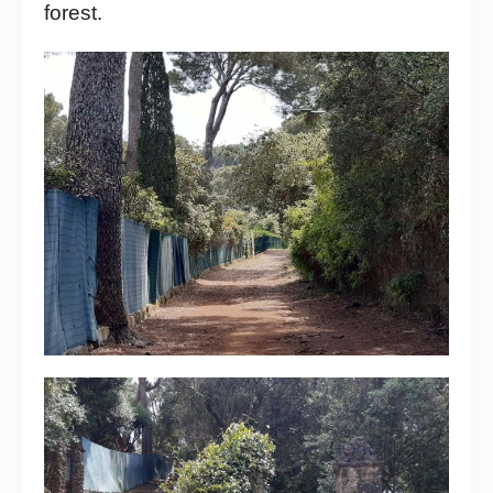
forest.