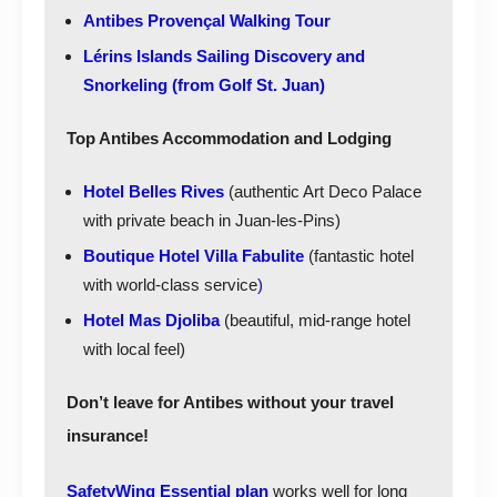
Antibes Provençal Walking Tour
Lérins Islands Sailing Discovery and
Snorkeling (from Golf St. Juan)
Top Antibes Accommodation and Lodging
Hotel Belles Rives
(authentic Art Deco Palace
with private beach in Juan-les-Pins)
Boutique Hotel Villa Fabulite
(fantastic hotel
with world-class service
)
Hotel Mas Djoliba
(beautiful, mid-range hotel
with local feel)
Don’t leave for Antibes without your travel
insurance!
SafetyWing Essential plan
works well for long