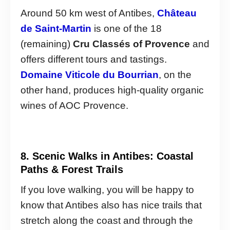
Around 50 km west of Antibes,
Château
de Saint-Martin
is one of the 18
(remaining)
Cru Classés of Provence
and
offers different tours and tastings.
Domaine Viticole du Bourrian
, on the
other hand, produces high-quality organic
wines of AOC Provence.
8. Scenic Walks in Antibes: Coastal
Paths & Forest Trails
If you love walking, you will be happy to
know that Antibes also has nice trails that
stretch along the coast and through the