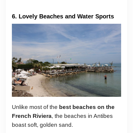
6. Lovely Beaches and Water Sports
Unlike most of the
best beaches on the
French Riviera
, the beaches in Antibes
boast soft, golden sand.