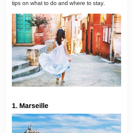
tips on what to do and where to stay.
1. Marseille