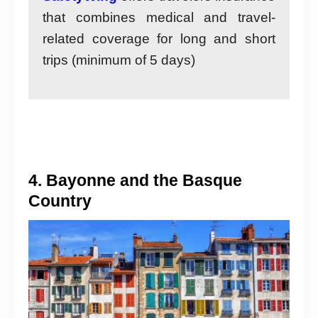
that combines medical and travel-
related coverage for long and short
trips (minimum of 5 days)
4. Bayonne and the Basque
Country