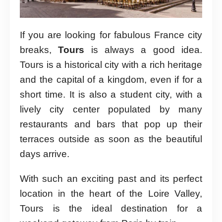
If you are looking for fabulous France city
breaks,
Tours
is always a good idea.
Tours is a historical city with a rich heritage
and the capital of a kingdom, even if for a
short time. It is also a student city, with a
lively city center populated by many
restaurants and bars that pop up their
terraces outside as soon as the beautiful
days arrive.
With such an exciting past and its perfect
location in the heart of the Loire Valley,
Tours is the ideal destination for a