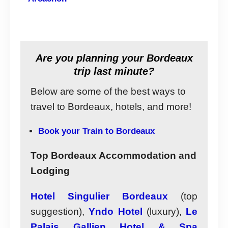
Are you planning your Bordeaux
trip last minute?
Below are some of the best ways to
travel to Bordeaux, hotels, and more!
Book your Train to Bordeaux
Top Bordeaux Accommodation and
Lodging
Hotel Singulier Bordeaux
(top
suggestion),
Yndo Hotel
(luxury),
Le
Palais Gallien Hotel & Spa