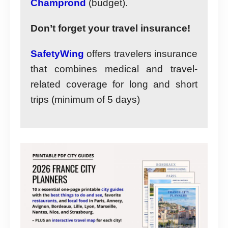
Champrond
(budget).
Don’t forget your travel insurance!
SafetyWing
offers travelers insurance
that combines medical and travel-
related coverage for long and short
trips (minimum of 5 days)