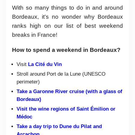
With so many things to do in and around
Bordeaux, it’s no wonder why Bordeaux
ranks high on our list of best weekend
breaks in France!
How to spend a weekend in Bordeaux?
Visit
La Cité du Vin
Stroll around Port de la Lune (UNESCO
perimeter)
Take a Garonne River cruise (with a glass of
Bordeaux)
Visit the wine regions of Saint Émilion or
Médoc
Take a day trip to Dune du Pilat and
Arcachon