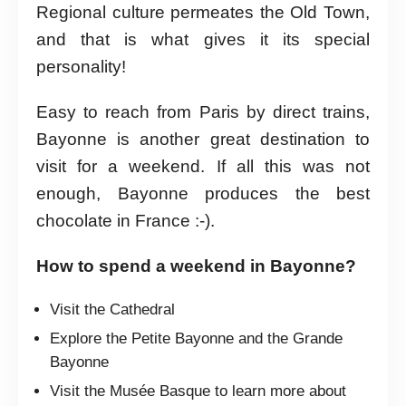
Regional culture permeates the Old Town,
and that is what gives it its special
personality!
Easy to reach from Paris by direct trains,
Bayonne is another great destination to
visit for a weekend. If all this was not
enough, Bayonne produces the best
chocolate in France :-).
How to spend a weekend in Bayonne?
Visit the Cathedral
Explore the Petite Bayonne and the Grande
Bayonne
Visit the Musée Basque to learn more about