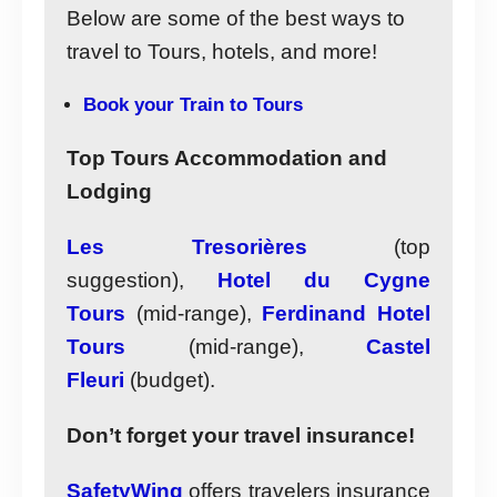
Below are some of the best ways to
travel to Tours, hotels, and more!
Book your Train to Tours
Top Tours Accommodation and
Lodging
Les Tresorières
(top
suggestion),
Hotel du Cygne
Tours
(mid-range),
Ferdinand Hotel
Tours
(mid-range),
Castel
Fleuri
(budget).
Don’t forget your travel insurance!
SafetyWing
offers travelers insurance