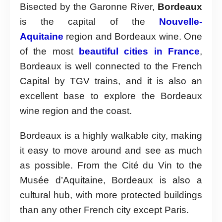
Bisected by the Garonne River,
Bordeaux
is the capital of the
Nouvelle-
Aquitaine
region and Bordeaux wine. One
of the most
beautiful cities in France
,
Bordeaux is well connected to the French
Capital by TGV trains, and it is also an
excellent base to explore the Bordeaux
wine region and the coast.
Bordeaux is a highly walkable city, making
it easy to move around and see as much
as possible. From the Cité du Vin to the
Musée d’Aquitaine, Bordeaux is also a
cultural hub, with more protected buildings
than any other French city except Paris.