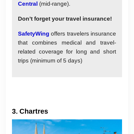
Central
(mid-range).
Don’t forget your travel insurance!
SafetyWing
offers travelers insurance
that combines medical and travel-
related coverage for long and short
trips (minimum of 5 days)
3. Chartres