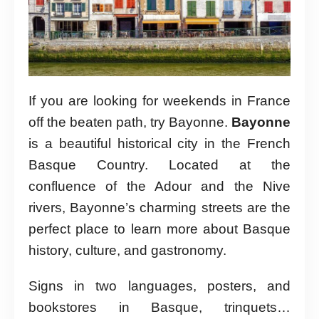
If you are looking for weekends in France
off the beaten path, try Bayonne.
Bayonne
is a beautiful historical city in the French
Basque Country. Located at the
confluence of the Adour and the Nive
rivers, Bayonne’s charming streets are the
perfect place to learn more about Basque
history, culture, and gastronomy.
Signs in two languages, posters, and
bookstores in Basque, trinquets…