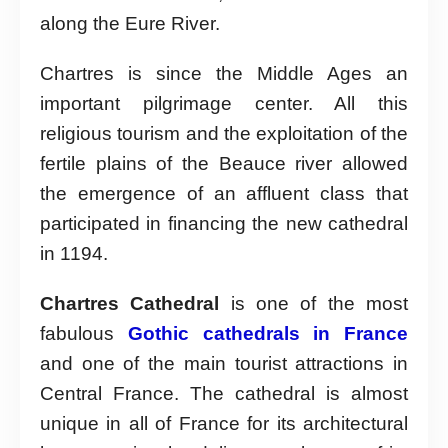
along the Eure River.
Chartres is since the Middle Ages an
important pilgrimage center. All this
religious tourism and the exploitation of the
fertile plains of the Beauce river allowed
the emergence of an affluent class that
participated in financing the new cathedral
in 1194.
Chartres Cathedral
is one of the most
fabulous
Gothic cathedrals in France
and one of the main tourist attractions in
Central France. The cathedral is almost
unique in all of France for its architectural