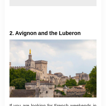
2. Avignon and the Luberon
If you are looking for French weekends in