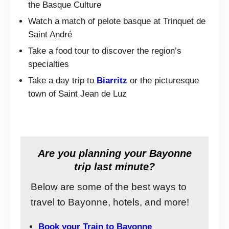
the Basque Culture
Watch a match of pelote basque at Trinquet de
Saint André
Take a food tour to discover the region’s
specialties
Take a day trip to
Biarritz
or the picturesque
town of Saint Jean de Luz
Are you planning your Bayonne
trip last minute?
Below are some of the best ways to
travel to Bayonne, hotels, and more!
Book your Train to Bayonne