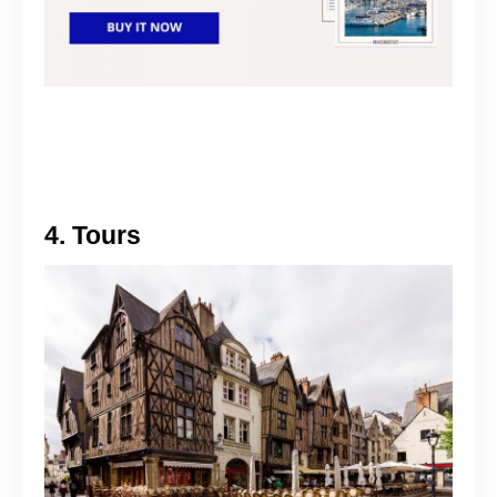
4. Tours