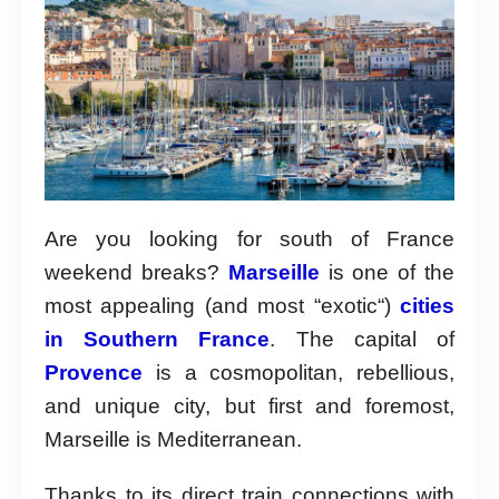
Are you looking for south of France
weekend breaks?
Marseille
is one of the
most appealing (and most “exotic“)
cities
in Southern France
. The capital of
Provence
is a cosmopolitan, rebellious,
and unique city, but first and foremost,
Marseille is Mediterranean.
Thanks to its direct train connections with