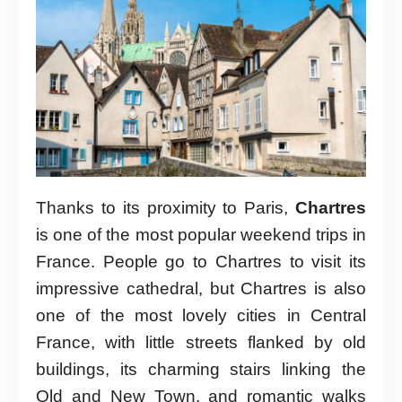
Thanks to its proximity to Paris,
Chartres
is one of the most popular weekend trips in
France. People go to Chartres to visit its
impressive cathedral, but Chartres is also
one of the most lovely cities in Central
France, with little streets flanked by old
buildings, its charming stairs linking the
Old and New Town, and romantic walks