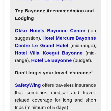
Top Bayonne Accommodation and
Lodging
Okko Hotels Bayonne Centre
(top
suggestion),
Hotel Mercure Bayonne
Centre Le Grand Hotel
(mid-range),
Hotel Villa Koegui Bayonne
(mid-
range),
Hotel Le Bayonne
(budget).
Don’t forget your travel insurance!
SafetyWing
offers travelers insurance
that combines medical and travel-
related coverage for long and short
trips (minimum of 5 days)