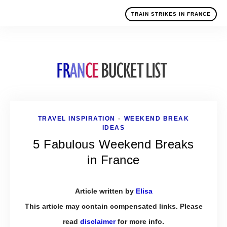
TRAIN STRIKES IN FRANCE
TRAVEL INSPIRATION
WEEKEND BREAK
•
IDEAS
5 Fabulous Weekend Breaks
in France
Article written by
Elisa
This article may contain compensated links. Please
read
disclaimer
for more info.