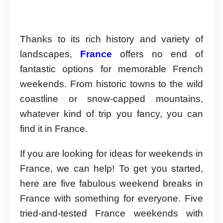
Thanks to its rich history and variety of
landscapes,
France
offers no end of
fantastic options for memorable French
weekends. From historic towns to the wild
coastline or snow-capped mountains,
whatever kind of trip you fancy, you can
find it in France.
If you are looking for ideas for weekends in
France, we can help! To get you started,
here are five fabulous weekend breaks in
France with something for everyone. Five
tried-and-tested France weekends with