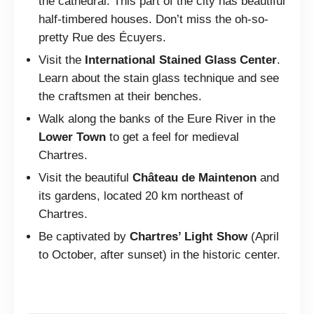
the cathedral. This part of the city has beautiful
half-timbered houses. Don’t miss the oh-so-
pretty Rue des Écuyers.
Visit the
International Stained Glass Center
.
Learn about the stain glass technique and see
the craftsmen at their benches.
Walk along the banks of the Eure River in the
Lower Town
to get a feel for medieval
Chartres.
Visit the beautiful
Château de Maintenon
and
its gardens, located 20 km northeast of
Chartres.
Be captivated by
Chartres’ Light Show
(April
to October, after sunset) in the historic center.