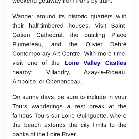
weekend getaway from Paris by train.
Wander around its historic quarters with
their half-timbered houses. Visit Saint-
Gatien Cathedral, the bustling Place
Plumereau, and the Olivier Debré
Contemporary Art Centre. With more time,
visit one of the
Loire Valley Castles
nearby: Villandry, Azay-le-Rideau,
Amboise, or Chenonceau.
On sunny days, be sure to include in your
Tours wanderings a rest break at the
famous Tours-sur-Loire Guinguette, where
the beach extends the city limits to the
banks of the Loire River.