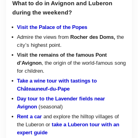
What to do in Avignon and Luberon
during the weekend?
Visit the Palace of the Popes
Admire the views from
Rocher des Doms,
the
city’s highest point.
Visit the remains of the famous Pont
d’Avignon
, the origin of the world-famous song
for children.
Take a wine tour with tastings to
Châteauneuf-du-Pape
Day tour to the Lavender fields near
Avignon
(seasonal)
Rent a car
and explore the hilltop villages of
the Luberon or
take a Luberon tour with an
expert guide