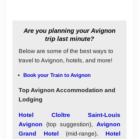
Are you planning your Avignon
trip last minute?
Below are some of the best ways to
travel to Avignon, hotels, and more!
Book your Train to Avignon
Top Avignon Accommodation and
Lodging
Hotel Cloître Saint-Louis
Avignon
(top suggestion),
Avignon
Grand Hotel
(mid-range),
Hotel