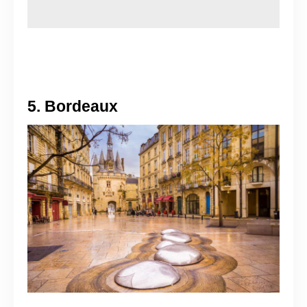
5. Bordeaux