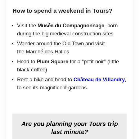
How to spend a weekend in Tours?
Visit the
Musée du Compagnonnage
, born
during the big medieval construction sites
Wander around the Old Town and visit
the Marché des Halles
Head to
Plum Square
for a “petit noir” (little
black coffee)
Rent a bike and head to
Château de Villandry
,
to see its magnificent gardens.
Are you planning your Tours trip
last minute?