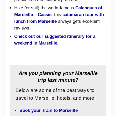
Hike (or sail) the world-famous
Calanques of
Marseille – Cassis
; this
catamaran tour with
lunch from Marseille
always gets excellent
reviews.
Check out our suggested itinerary for a
weekend in Marseille
.
Are you planning your Marseille
trip last minute?
Below are some of the best ways to
travel to Marseille, hotels, and more!
Book your Train to Marseille