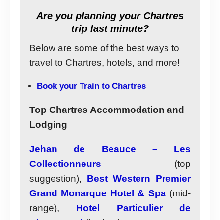
Are you planning your Chartres
trip last minute?
Below are some of the best ways to
travel to Chartres, hotels, and more!
Book your Train to Chartres
Top Chartres Accommodation and
Lodging
Jehan de Beauce – Les
Collectionneurs
(top
suggestion),
Best Western Premier
Grand Monarque Hotel & Spa
(mid-
range),
Hotel Particulier de