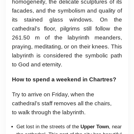
homogeneity, the delicate sculptures of its
facades, and the symbolism and quality of
its stained glass windows. On the
cathedral’s floor, pilgrims still follow the
261.50 m of the labyrinth meanders,
praying, meditating, or on their knees. This
labyrinth is considered the symbolic path
to God and eternity.
How to spend a weekend in Chartres?
Try to arrive on Friday, when the
cathedral’s staff removes all the chairs,
to walk through the labyrinth.
Get lost in the streets of the
Upper Town
, near