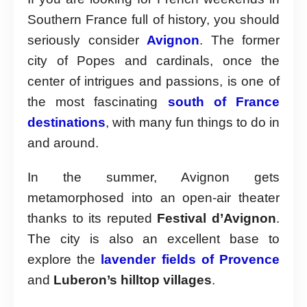
Southern France full of history, you should
seriously consider
Avignon
. The former
city of Popes and cardinals, once the
center of intrigues and passions, is one of
the most fascinating
south of France
destinations
, with many fun things to do in
and around.
In the summer, Avignon gets
metamorphosed into an open-air theater
thanks to its reputed
Festival d’Avignon
.
The city is also an excellent base to
explore the
lavender fields of Provence
and
Luberon’s hilltop villages
.