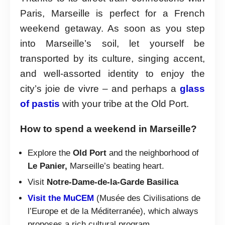
Paris, Marseille is perfect for a French
weekend getaway. As soon as you step
into Marseille’s soil, let yourself be
transported by its culture, singing accent,
and well-assorted identity to enjoy the
city’s joie de vivre – and perhaps a
glass
of pastis
with your tribe at the Old Port.
How to spend a weekend in Marseille?
Explore the
Old Port
and the neighborhood of
Le Panier,
Marseille’s beating heart.
Visit
Notre-Dame-de-la-Garde Basilica
Visit the MuCEM
(Musée des Civilisations de
l’Europe et de la Méditerranée), which always
proposes a rich cultural program.