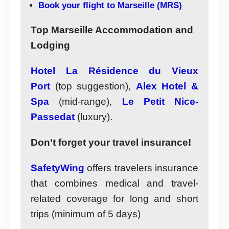
Book your flight to Marseille (MRS)
Top Marseille Accommodation and
Lodging
Hotel La Résidence du Vieux
Port
(top suggestion),
Alex Hotel &
Spa
(mid-range),
Le Petit Nice-
Passedat
(luxury).
Don’t forget your travel insurance!
SafetyWing
offers travelers insurance
that combines medical and travel-
related coverage for long and short
trips (minimum of 5 days)