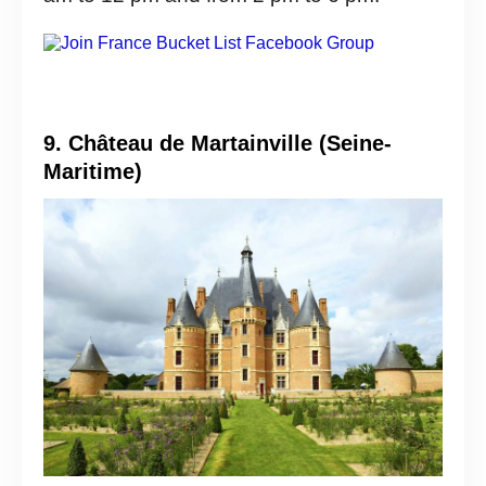
9. Château de Martainville (Seine-
Maritime)