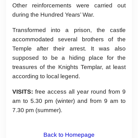
Other reinforcements were carried out
during the Hundred Years’ War.
Transformed into a prison, the castle
accommodated several brothers of the
Temple after their arrest. It was also
supposed to be a hiding place for the
treasures of the Knights Templar, at least
according to local legend.
VISITS:
free access all year round from 9
am to 5.30 pm (winter) and from 9 am to
7.30 pm (summer).
Back to Homepage