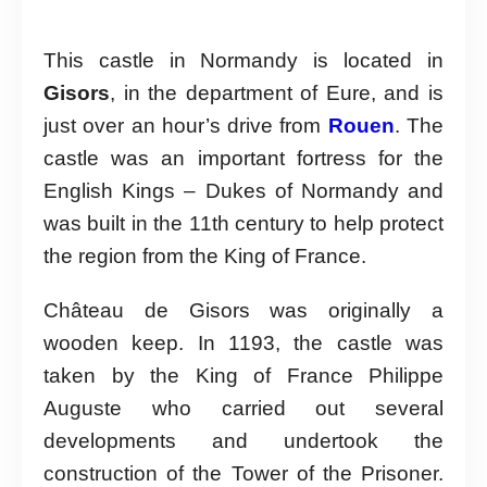
This castle in Normandy is located in
Gisors
, in the department of Eure, and is
just over an hour’s drive from
Rouen
. The
castle was an important fortress for the
English Kings – Dukes of Normandy and
was built in the 11th century to help protect
the region from the King of France.
Château de Gisors was originally a
wooden keep. In 1193, the castle was
taken by the King of France Philippe
Auguste who carried out several
developments and undertook the
construction of the Tower of the Prisoner.