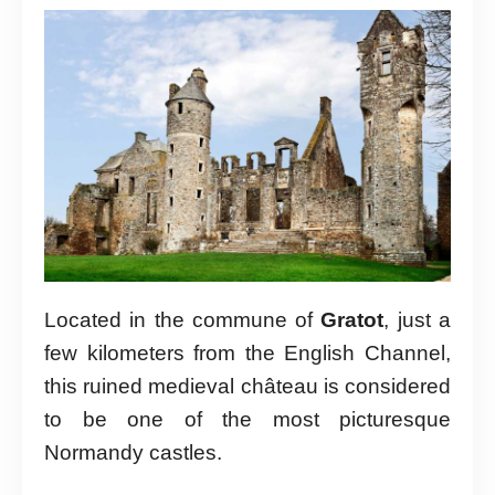
Located in the commune of
Gratot
, just a
few kilometers from the English Channel,
this ruined medieval château is considered
to be one of the most picturesque
Normandy castles.