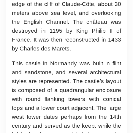
edge of the cliff of Claude-Côte, about 30
meters above sea level, and overlooking
the English Channel. The château was
destroyed in 1195 by King Philip II of
France. It was then reconstructed in 1433
by Charles des Marets.
This castle in Normandy was built in flint
and sandstone, and several architectural
styles are represented. The castle’s layout
is composed of a quadrangular enclosure
with round flanking towers with conical
tops and a lower court adjacent. The large
west tower dates perhaps from the 14th
century and served as the keep, while the