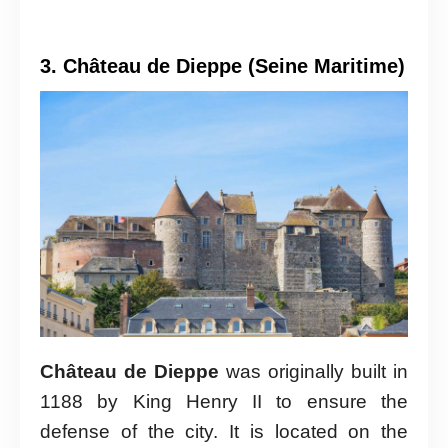
3. Château de Dieppe (Seine Maritime)
Château de Dieppe
was originally built in
1188 by King Henry II to ensure the
defense of the city. It is located on the