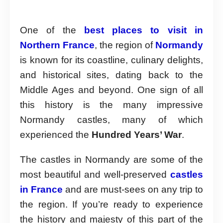
One of the
best places to visit in
Northern France
, the region of
Normandy
is known for its coastline, culinary delights,
and historical sites, dating back to the
Middle Ages and beyond. One sign of all
this history is the many impressive
Normandy castles, many of which
experienced the
Hundred Years’ War
.
The castles in Normandy are some of the
most beautiful and well-preserved
castles
in France
and are must-sees on any trip to
the region. If you’re ready to experience
the history and majesty of this part of the