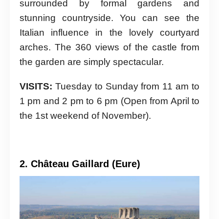
surrounded by formal gardens and
stunning countryside. You can see the
Italian influence in the lovely courtyard
arches. The 360 views of the castle from
the garden are simply spectacular.
VISITS:
Tuesday to Sunday from 11 am to
1 pm and 2 pm to 6 pm (Open from April to
the 1st weekend of November).
2. Château Gaillard (Eure)