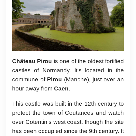
Château Pirou
is one of the oldest fortified
castles of Normandy. It’s located in the
commune of
Pirou
(Manche), just over an
hour away from
Caen
.
This castle was built in the 12th century to
protect the town of Coutances and watch
over Cotentin’s west coast, though the site
has been occupied since the 9th century. It