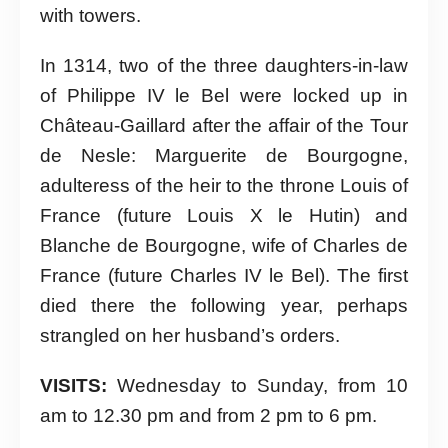
with towers.
In 1314, two of the three daughters-in-law
of Philippe IV le Bel were locked up in
Château-Gaillard after the affair of the Tour
de Nesle: Marguerite de Bourgogne,
adulteress of the heir to the throne Louis of
France (future Louis X le Hutin) and
Blanche de Bourgogne, wife of Charles de
France (future Charles IV le Bel). The first
died there the following year, perhaps
strangled on her husband’s orders.
VISITS:
Wednesday to Sunday, from 10
am to 12.30 pm and from 2 pm to 6 pm.