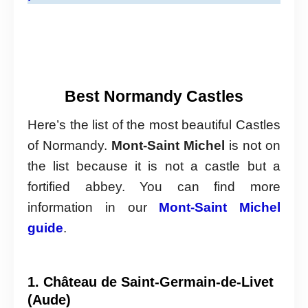
Best Normandy Castles
Here’s the list of the most beautiful Castles
of Normandy.
Mont-Saint Michel
is not on
the list because it is not a castle but a
fortified abbey. You can find more
information in our
Mont-Saint Michel
guide
.
1. Château de Saint-Germain-de-Livet
(Aude)