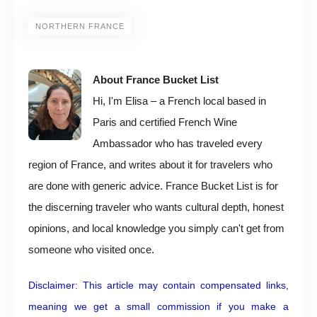
NORTHERN FRANCE
About France Bucket List
Hi, I'm Elisa – a French local based in
Paris and certified French Wine
Ambassador who has traveled every
region of France, and writes about it for travelers who
are done with generic advice. France Bucket List is for
the discerning traveler who wants cultural depth, honest
opinions, and local knowledge you simply can't get from
someone who visited once.
Disclaimer: This article may contain compensated links,
meaning we get a small commission if you make a