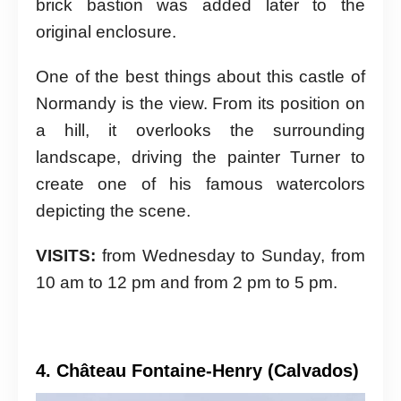
brick bastion was added later to the
original enclosure.
One of the best things about this castle of
Normandy is the view. From its position on
a hill, it overlooks the surrounding
landscape, driving the painter Turner to
create one of his famous watercolors
depicting the scene.
VISITS:
from Wednesday to Sunday, from
10 am to 12 pm and from 2 pm to 5 pm.
4. Château Fontaine-Henry (Calvados)