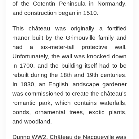
of the Cotentin Peninsula in Normandy,
and construction began in 1510.
This château was originally a fortified
manor built by the Grimouville family and
had a six-meter-tall protective wall.
Unfortunately, the wall was knocked down
in 1700, and the building itself had to be
rebuilt during the 18th and 19th centuries.
In 1830, an English landscape gardener
was commissioned to create the château’s
romantic park, which contains waterfalls,
ponds, ornamental trees, exotic plants,
and woodland.
During WW2, Château de Nacqueville was