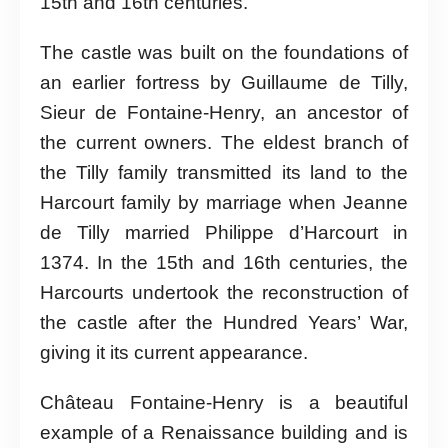
15th and 16th centuries.
The castle was built on the foundations of
an earlier fortress by Guillaume de Tilly,
Sieur de Fontaine-Henry, an ancestor of
the current owners. The eldest branch of
the Tilly family transmitted its land to the
Harcourt family by marriage when Jeanne
de Tilly married Philippe d’Harcourt in
1374. In the 15th and 16th centuries, the
Harcourts undertook the reconstruction of
the castle after the Hundred Years’ War,
giving it its current appearance.
Château Fontaine-Henry is a beautiful
example of a Renaissance building and is