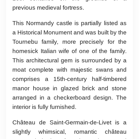
previous medieval fortress.
This Normandy castle is partially listed as
a Historical Monument and was built by the
Tournebu family, more precisely for the
homesick Italian wife of one of the family.
This architectural gem is surrounded by a
moat complete with majestic swans and
comprises a 15th-century half-timbered
manor house in glazed brick and stone
arranged in a checkerboard design. The
interior is fully furnished.
Château de Saint-Germain-de-Livet is a
slightly whimsical, romantic château