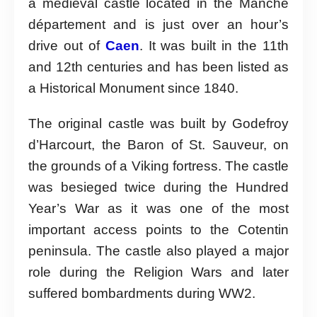
a medieval castle located in the Manche
département and is just over an hour’s
drive out of
Caen
. It was built in the 11th
and 12th centuries and has been listed as
a Historical Monument since 1840.
The original castle was built by Godefroy
d’Harcourt, the Baron of St. Sauveur, on
the grounds of a Viking fortress. The castle
was besieged twice during the Hundred
Year’s War as it was one of the most
important access points to the Cotentin
peninsula. The castle also played a major
role during the Religion Wars and later
suffered bombardments during WW2.