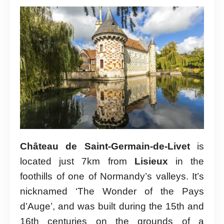
Château de Saint-Germain-de-Livet
is
located just 7km from
Lisieux
in the
foothills of one of Normandy’s valleys. It’s
nicknamed ‘The Wonder of the Pays
d’Auge’, and was built during the 15th and
16th centuries on the grounds of a