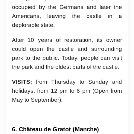
occupied by the Germans and later the
Americans, leaving the castle in a
deplorable state.
After 10 years of restoration, its owner
could open the castle and surrounding
park to the public. Today, people can visit
the park and the oldest parts of the castle.
VISITS:
from Thursday to Sunday and
holidays, from 12 pm to 6 pm (Open from
May to September).
6. Château de Gratot (Manche)