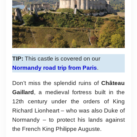
TIP:
This castle is covered on our
Normandy road trip from Paris
.
Don’t miss the splendid ruins of
Château
Gaillard
, a medieval fortress built in the
12th century under the orders of King
Richard Lionheart – who was also Duke of
Normandy – to protect his lands against
the French King Philippe Auguste.