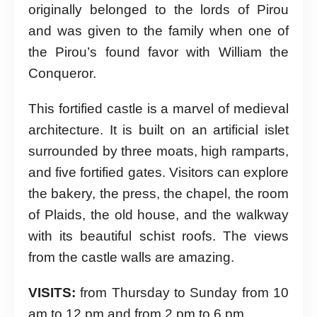
originally belonged to the lords of Pirou
and was given to the family when one of
the Pirou’s found favor with William the
Conqueror.
This fortified castle is a marvel of medieval
architecture. It is built on an artificial islet
surrounded by three moats, high ramparts,
and five fortified gates. Visitors can explore
the bakery, the press, the chapel, the room
of Plaids, the old house, and the walkway
with its beautiful schist roofs. The views
from the castle walls are amazing.
VISITS:
from Thursday to Sunday from 10
am to 12 pm and from 2 pm to 6 pm.