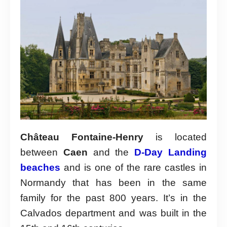
Château Fontaine-Henry
is located
between
Caen
and the
D-Day Landing
beaches
and is one of the rare castles in
Normandy that has been in the same
family for the past 800 years. It’s in the
Calvados department and was built in the