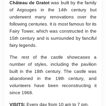
Château de Gratot
was built by the family
of Argouges in the 14th century but
underwent many renovations over the
following centuries. It is most famous for its
Fairy Tower, which was constructed in the
15th century and is surrounded by fanciful
fairy legends.
The rest of the castle showcases a
number of styles, including the pavilion
built in the 18th century. The castle was
abandoned in the 19th century, and
volunteers have been reconstructing it
since 1968.
VISITS:
Every day from 10 am to 7 pm.