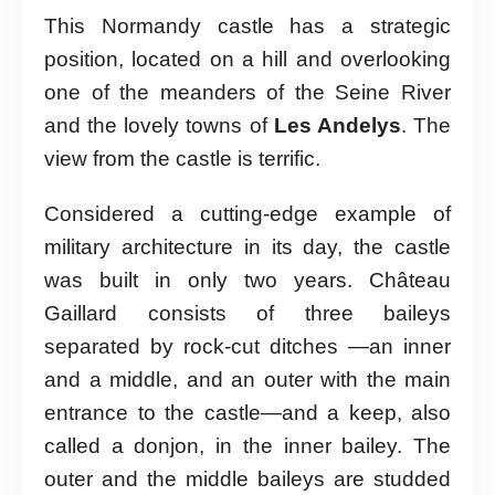
This Normandy castle has a strategic
position, located on a hill and overlooking
one of the meanders of the Seine River
and the lovely towns of
Les Andelys
. The
view from the castle is terrific.
Considered a cutting-edge example of
military architecture in its day, the castle
was built in only two years. Château
Gaillard consists of three baileys
separated by rock-cut ditches —an inner
and a middle, and an outer with the main
entrance to the castle—and a keep, also
called a donjon, in the inner bailey. The
outer and the middle baileys are studded