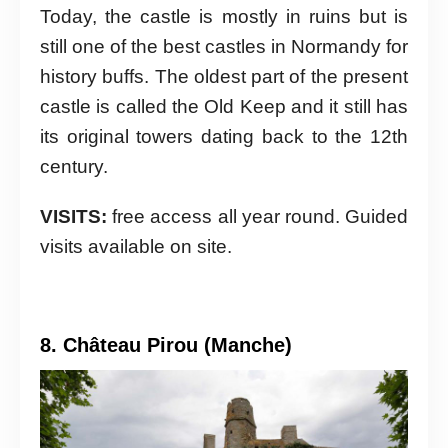
Today, the castle is mostly in ruins but is
still one of the best castles in Normandy for
history buffs. The oldest part of the present
castle is called the Old Keep and it still has
its original towers dating back to the 12th
century.
VISITS:
free access all year round. Guided
visits available on site.
8. Château Pirou (Manche)