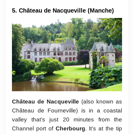
5. Château de Nacqueville (Manche)
Château de Nacqueville
(also known as
Château de Fourneville) is in a coastal
valley that’s just 20 minutes from the
Channel port of
Cherbourg
. It’s at the tip