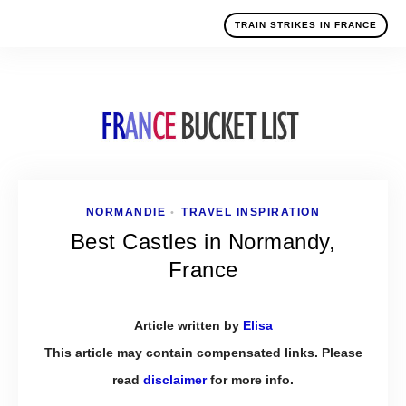
TRAIN STRIKES IN FRANCE
NORMANDIE
TRAVEL INSPIRATION
•
Best Castles in Normandy,
France
Article written by
Elisa
This article may contain compensated links. Please
read
disclaimer
for more info.