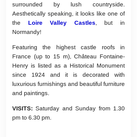
surrounded by lush countryside.
Aesthetically speaking, it looks like one of
the
Loire Valley Castles
, but in
Normandy!
Featuring the highest castle roofs in
France (up to 15 m), Château Fontaine-
Henry is listed as a Historical Monument
since 1924 and it is decorated with
luxurious furnishings and beautiful furniture
and paintings.
VISITS:
Saturday and Sunday from 1.30
pm to 6.30 pm.