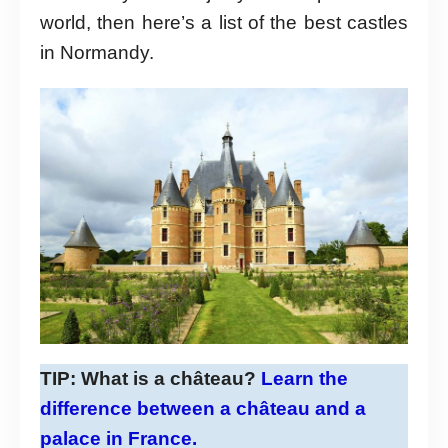
world, then here’s a list of the best castles
in Normandy.
TIP:
What is a château?
Learn the
difference between a château and a
palace in France.