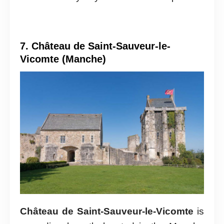
7. Château de Saint-Sauveur-le-
Vicomte (Manche)
Château de Saint-Sauveur-le-Vicomte
is