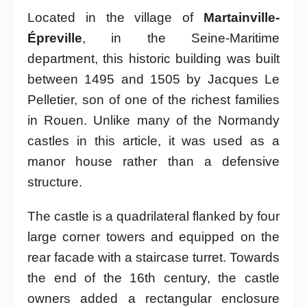
Located in the village of
Martainville-
Épreville
, in the Seine-Maritime
department, this historic building was built
between 1495 and 1505 by Jacques Le
Pelletier, son of one of the richest families
in Rouen. Unlike many of the Normandy
castles in this article, it was used as a
manor house rather than a defensive
structure.
The castle is a quadrilateral flanked by four
large corner towers and equipped on the
rear facade with a staircase turret. Towards
the end of the 16th century, the castle
owners added a rectangular enclosure