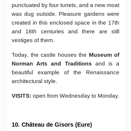
punctuated by four turrets, and a new moat
was dug outside. Pleasure gardens were
created in this enclosed space in the 17th
and 18th centuries and there are still
vestiges of them.
Today, the castle houses the
Museum of
Norman Arts and Traditions
and is a
beautiful example of the Renaissance
architectural style.
VISITS:
open from Wednesday to Monday.
10. Château de Gisors (Eure)