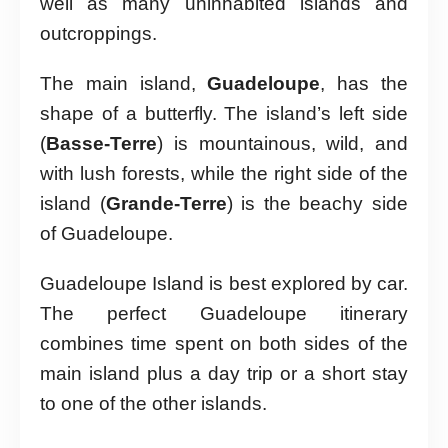
well as many uninhabited islands and
outcroppings.
The main island,
Guadeloupe
, has the
shape of a butterfly. The island’s left side
(
Basse-Terre
) is mountainous, wild, and
with lush forests, while the right side of the
island (
Grande-Terre
) is the beachy side
of Guadeloupe.
Guadeloupe Island is best explored by car.
The perfect Guadeloupe itinerary
combines time spent on both sides of the
main island plus a day trip or a short stay
to one of the other islands.