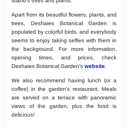
island’s trees and plants.
Apart from its beautiful flowers, plants, and
trees, Deshaies Botanical Garden is
populated by colorful birds, and everybody
seems to enjoy taking selfies with them in
the background. For more information,
opening times, and prices, check
Deshaies Botanical Garden’s
website
.
We also recommend having lunch (or a
coffee) in the garden’s restaurant. Meals
are served on a terrace with panoramic
views of the garden, plus the food is
delicious!