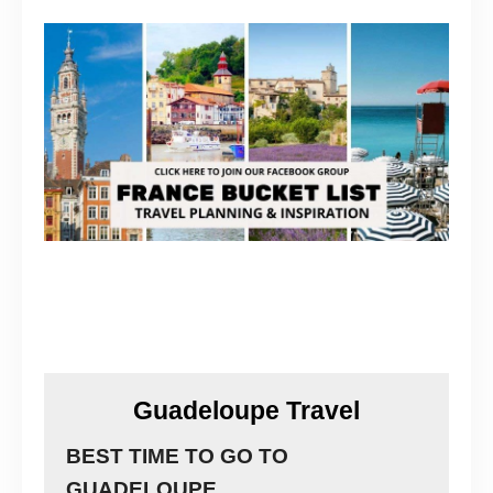
Guadeloupe Travel
BEST TIME TO GO TO
GUADELOUPE