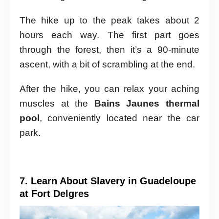
The hike up to the peak takes about 2
hours each way. The first part goes
through the forest, then it’s a 90-minute
ascent, with a bit of scrambling at the end.
After the hike, you can relax your aching
muscles at the
Bains Jaunes thermal
pool
, conveniently located near the car
park.
7. Learn About Slavery in Guadeloupe
at Fort Delgres