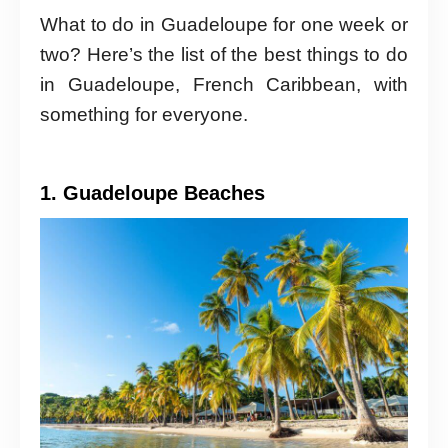
What to do in Guadeloupe for one week or
two? Here’s the list of the best things to do
in Guadeloupe, French Caribbean, with
something for everyone.
1. Guadeloupe Beaches