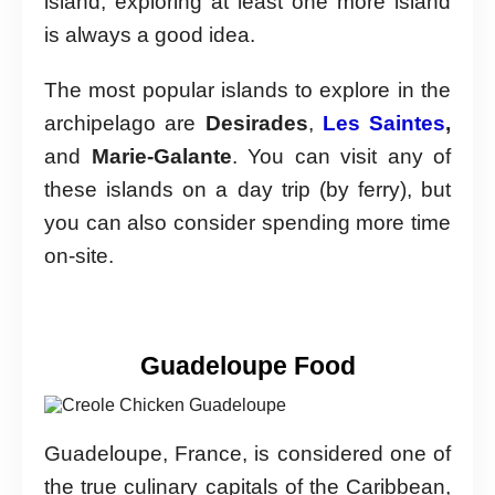
island, exploring at least one more island
is always a good idea.
The most popular islands to explore in the
archipelago are
Desirades
,
Les Saintes
,
and
Marie-Galante
. You can visit any of
these islands on a day trip (by ferry), but
you can also consider spending more time
on-site.
Guadeloupe Food
Guadeloupe, France, is considered one of
the true culinary capitals of the Caribbean,