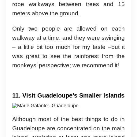
rope walkways between trees and 15
meters above the ground.
Only two people are allowed on each
walkway at a time, and they were swinging
– a little bit too much for my taste –but it
was great to see the rainforest from the
monkeys’ perspective; we recommend it!
11. Visit Guadeloupe’s Smaller Islands
Although most of the best things to do in
Guadeloupe are concentrated on the main