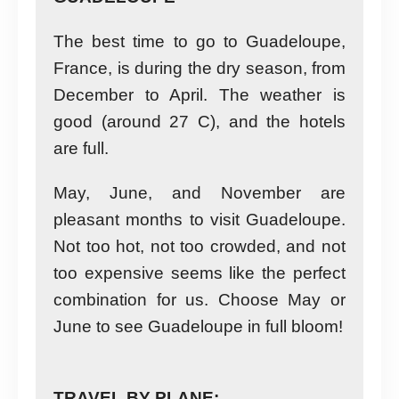
The best time to go to Guadeloupe,
France, is during the dry season, from
December to April. The weather is
good (around 27 C), and the hotels
are full.
May, June, and November are
pleasant months to visit Guadeloupe.
Not too hot, not too crowded, and not
too expensive seems like the perfect
combination for us. Choose May or
June to see Guadeloupe in full bloom!
TRAVEL BY PLANE: