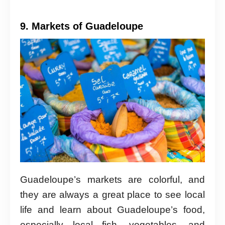
9. Markets of Guadeloupe
Guadeloupe’s markets are colorful, and
they are always a great place to see local
life and learn about Guadeloupe’s food,
especially local fish, vegetables, and