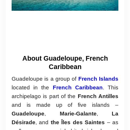
About Guadeloupe, French
Caribbean
Guadeloupe is a group of
French Islands
located in the
French Caribbean
. This
archipelago is part of the
French Antilles
and is made up of five islands –
Guadeloupe
,
Marie-Galante
,
La
Désirade
, and
the Îles des Saintes
– as