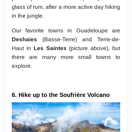
glass of rum, after a more active day hiking
in the jungle.
Our favorite towns in Guadeloupe are
Deshaies
(Basse-Terre) and Terre-de-
Haut in
Les Saintes
(picture above), but
there are many more small towns to
explore.
6. Hike up to the Soufrière Volcano