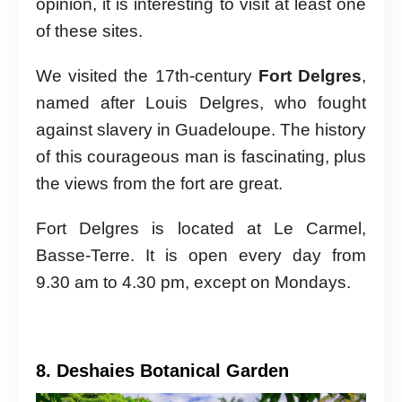
opinion, it is interesting to visit at least one
of these sites.
We visited the 17th-century
Fort Delgres
,
named after Louis Delgres, who fought
against slavery in Guadeloupe. The history
of this courageous man is fascinating, plus
the views from the fort are great.
Fort Delgres is located at Le Carmel,
Basse-Terre. It is open every day from
9.30 am to 4.30 pm, except on Mondays.
8. Deshaies Botanical Garden