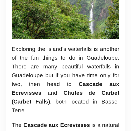
Exploring the island’s waterfalls is another
of the fun things to do in Guadeloupe.
There are many beautiful waterfalls in
Guadeloupe but if you have time only for
two, then head to
Cascade aux
Ecrevisses
and
Chutes de Carbet
(Carbet Falls)
, both located in Basse-
Terre.
The
Cascade aux Ecrevisses
is a natural