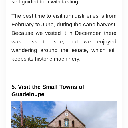
self-guided tour with tasting.
The best time to visit rum distilleries is from
February to June, during the cane harvest.
Because we visited it in December, there
was less to see, but we enjoyed
wandering around the estate, which still
keeps its historic machinery.
5. Visit the Small Towns of
Guadeloupe