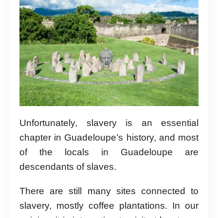
Unfortunately, slavery is an essential
chapter in Guadeloupe’s history, and most
of the locals in Guadeloupe are
descendants of slaves.
There are still many sites connected to
slavery, mostly coffee plantations. In our