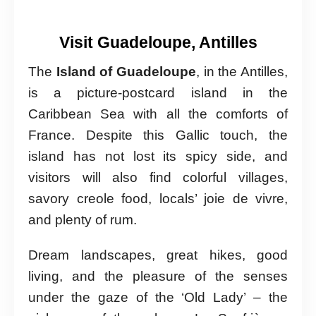
Visit Guadeloupe, Antilles
The
Island of Guadeloupe
, in the Antilles,
is a picture-postcard island in the
Caribbean Sea with all the comforts of
France. Despite this Gallic touch, the
island has not lost its spicy side, and
visitors will also find colorful villages,
savory creole food, locals’ joie de vivre,
and plenty of rum.
Dream landscapes, great hikes, good
living, and the pleasure of the senses
under the gaze of the ‘Old Lady’ – the