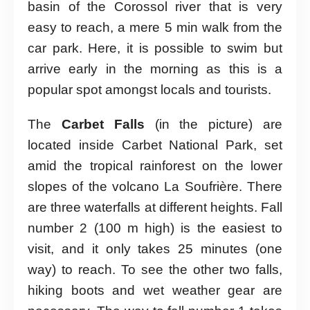
basin of the Corossol river that is very
easy to reach, a mere 5 min walk from the
car park. Here, it is possible to swim but
arrive early in the morning as this is a
popular spot amongst locals and tourists.
The
Carbet Falls
(in the picture) are
located inside Carbet National Park, set
amid the tropical rainforest on the lower
slopes of the volcano La Soufrière. There
are three waterfalls at different heights. Fall
number 2 (100 m high) is the easiest to
visit, and it only takes 25 minutes (one
way) to reach. To see the other two falls,
hiking boots and wet weather gear are