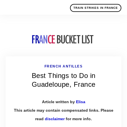
TRAIN STRIKES IN FRANCE
FRENCH ANTILLES
Best Things to Do in
Guadeloupe, France
Article written by
Elisa
This article may contain compensated links. Please
read
disclaimer
for more info.