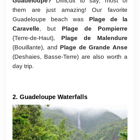
Guadeloupe?
Difficult to say, most of
them are just amazing! Our favorite
Guadeloupe beach was
Plage de la
Caravelle
, but
Plage de Pompierre
(Terre-de-Haut),
Plage de Malendure
(Bouillante), and
Plage de Grande Anse
(Deshaies, Basse-Terre) are also worth a
day trip.
2. Guadeloupe Waterfalls