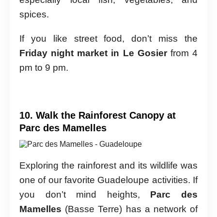
spices.
If you like street food, don’t miss the
Friday night market in Le Gosier
from 4
pm to 9 pm.
10. Walk the Rainforest Canopy at
Parc des Mamelles
Exploring the rainforest and its wildlife was
one of our favorite Guadeloupe activities. If
you don’t mind heights,
Parc des
Mamelles
(Basse Terre) has a network of