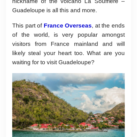
nickname of the volcano La Soufrière –
Guadeloupe is all this and more.
This part of
France Overseas
, at the ends
of the world, is very popular amongst
visitors from France mainland and will
likely steal your heart too. What are you
waiting for to visit Guadeloupe?