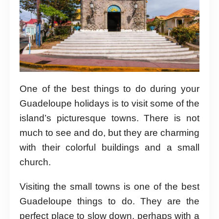
One of the best things to do during your
Guadeloupe holidays is to visit some of the
island’s picturesque towns. There is not
much to see and do, but they are charming
with their colorful buildings and a small
church.
Visiting the small towns is one of the best
Guadeloupe things to do. They are the
perfect place to slow down, perhaps with a