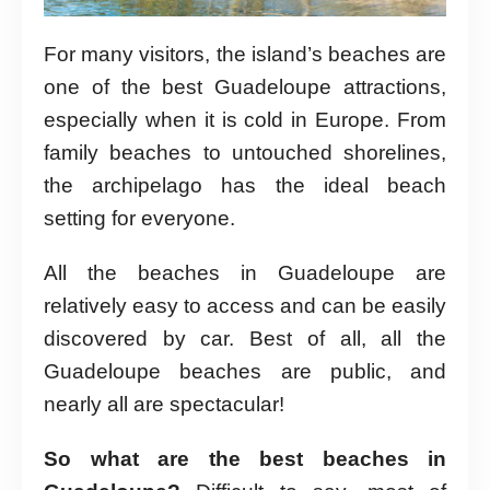
For many visitors, the island’s beaches are
one of the best Guadeloupe attractions,
especially when it is cold in Europe. From
family beaches to untouched shorelines,
the archipelago has the ideal beach
setting for everyone.
All the beaches in Guadeloupe are
relatively easy to access and can be easily
discovered by car. Best of all, all the
Guadeloupe beaches are public, and
nearly all are spectacular!
So what are the best beaches in