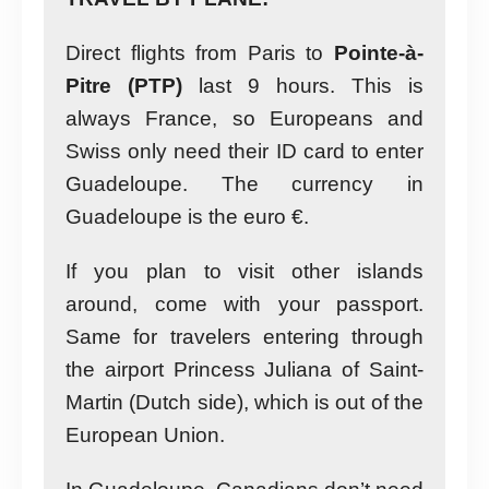
Direct flights from Paris to
Pointe-à-
Pitre (PTP)
last 9 hours. This is
always France, so Europeans and
Swiss only need their ID card to enter
Guadeloupe. The currency in
Guadeloupe is the euro €.
If you plan to visit other islands
around, come with your passport.
Same for travelers entering through
the airport Princess Juliana of Saint-
Martin (Dutch side), which is out of the
European Union.