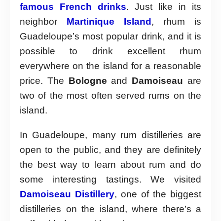
famous French drinks
. Just like in its
neighbor
Martinique Island
, rhum is
Guadeloupe’s most popular drink, and it is
possible to drink excellent rhum
everywhere on the island for a reasonable
price. The
Bologne
and
Damoiseau
are
two of the most often served rums on the
island.
In Guadeloupe, many rum distilleries are
open to the public, and they are definitely
the best way to learn about rum and do
some interesting tastings. We visited
Damoiseau Distillery
, one of the biggest
distilleries on the island, where there’s a