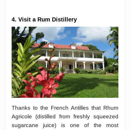
4. Visit a Rum Distillery
Thanks to the French Antilles that Rhum
Agricole (distilled from freshly squeezed
sugarcane juice) is one of the most