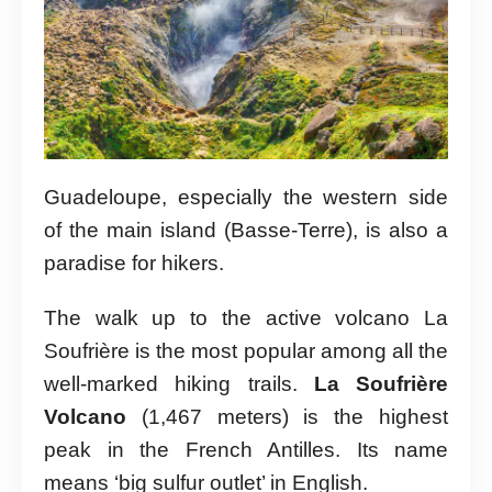
Guadeloupe, especially the western side
of the main island (Basse-Terre), is also a
paradise for hikers.
The walk up to the active volcano La
Soufrière is the most popular among all the
well-marked hiking trails.
La Soufrière
Volcano
(1,467 meters) is the highest
peak in the French Antilles. Its name
means ‘big sulfur outlet’ in English.