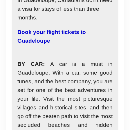
In Guadeloupe, Canadians don’t need
a visa for stays of less than three
months.
Book your flight tickets to
Guadeloupe
BY CAR:
A car is a must in
Guadeloupe. With a car, some good
tunes, and the best company, you are
set for one of the best adventures in
your life. Visit the most picturesque
villages and historical sites, and then
go off the beaten path to visit the most
secluded beaches and hidden