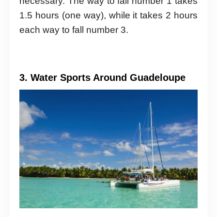
necessary. The way to fall number 1 takes
1.5 hours (one way), while it takes 2 hours
each way to fall number 3.
3. Water Sports Around Guadeloupe