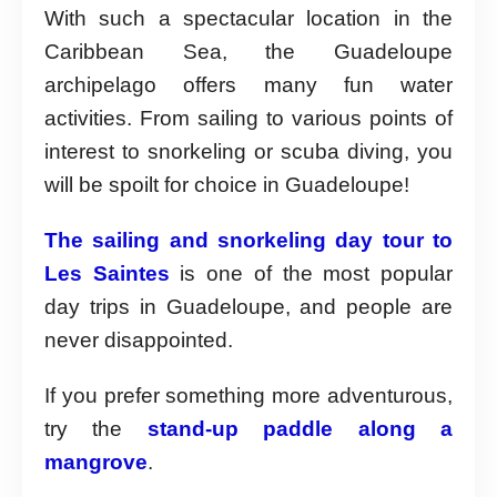
With such a spectacular location in the
Caribbean Sea, the Guadeloupe
archipelago offers many fun water
activities. From sailing to various points of
interest to snorkeling or scuba diving, you
will be spoilt for choice in Guadeloupe!
The sailing and snorkeling day tour to
Les Saintes
is one of the most popular
day trips in Guadeloupe, and people are
never disappointed.
If you prefer something more adventurous,
try the
stand-up paddle along a
mangrove
.