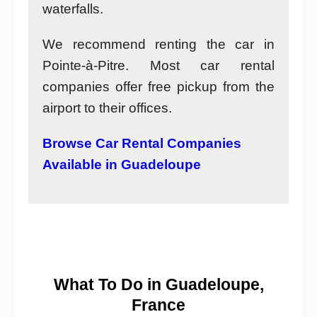
waterfalls.
We recommend renting the car in
Pointe-à-Pitre. Most car rental
companies offer free pickup from the
airport to their offices.
Browse Car Rental Companies
Available in Guadeloupe
What To Do in Guadeloupe,
France