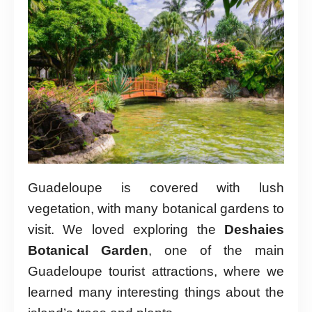
Guadeloupe is covered with lush
vegetation, with many botanical gardens to
visit. We loved exploring the
Deshaies
Botanical Garden
, one of the main
Guadeloupe tourist attractions, where we
learned many interesting things about the