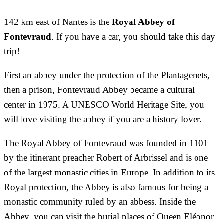
142 km east of Nantes is the
Royal Abbey of
Fontevraud
. If you have a car, you should take this day
trip!
First an abbey under the protection of the Plantagenets,
then a prison, Fontevraud Abbey became a cultural
center in 1975. A UNESCO World Heritage Site, you
will love visiting the abbey if you are a history lover.
The Royal Abbey of Fontevraud was founded in 1101
by the itinerant preacher Robert of Arbrissel and is one
of the largest monastic cities in Europe. In addition to its
Royal protection, the Abbey is also famous for being a
monastic community ruled by an abbess. Inside the
Abbey, you can visit the burial places of Queen Eléonor