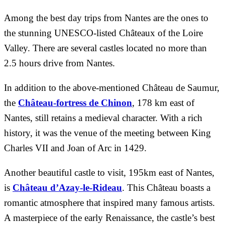
Among the best day trips from Nantes are the ones to
the stunning UNESCO-listed Châteaux of the Loire
Valley. There are several castles located no more than
2.5 hours drive from Nantes.
In addition to the above-mentioned Château de Saumur,
the
Château-fortress de Chinon
, 178 km east of
Nantes, still retains a medieval character. With a rich
history, it was the venue of the meeting between King
Charles VII and Joan of Arc in 1429.
Another beautiful castle to visit, 195km east of Nantes,
is
Château d’Azay-le-Rideau
. This Château boasts a
romantic atmosphere that inspired many famous artists.
A masterpiece of the early Renaissance, the castle’s best