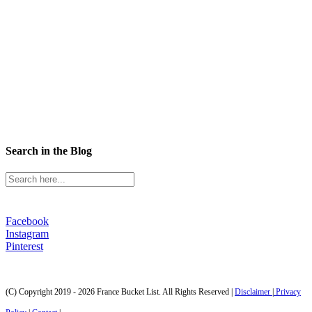
Search in the Blog
Facebook
Instagram
Pinterest
(C) Copyright 2019 - 2026 France Bucket List. All Rights Reserved |
Disclaimer
|
Privacy