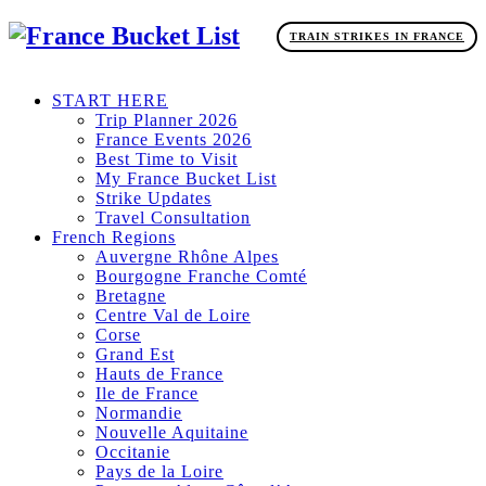
TRAIN STRIKES IN FRANCE
START HERE
Trip Planner 2026
France Events 2026
Best Time to Visit
My France Bucket List
Strike Updates
Travel Consultation
French Regions
Auvergne Rhône Alpes
Bourgogne Franche Comté
Bretagne
Centre Val de Loire
Corse
Grand Est
Hauts de France
Ile de France
Normandie
Nouvelle Aquitaine
Occitanie
Pays de la Loire