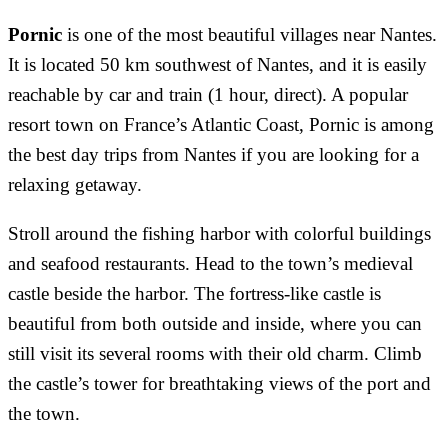
Pornic
is one of the most beautiful villages near Nantes.
It is located 50 km southwest of Nantes, and it is easily
reachable by car and train (1 hour, direct). A popular
resort town on France’s Atlantic Coast, Pornic is among
the best day trips from Nantes if you are looking for a
relaxing getaway.
Stroll around the fishing harbor with colorful buildings
and seafood restaurants. Head to the town’s medieval
castle beside the harbor. The fortress-like castle is
beautiful from both outside and inside, where you can
still visit its several rooms with their old charm. Climb
the castle’s tower for breathtaking views of the port and
the town.