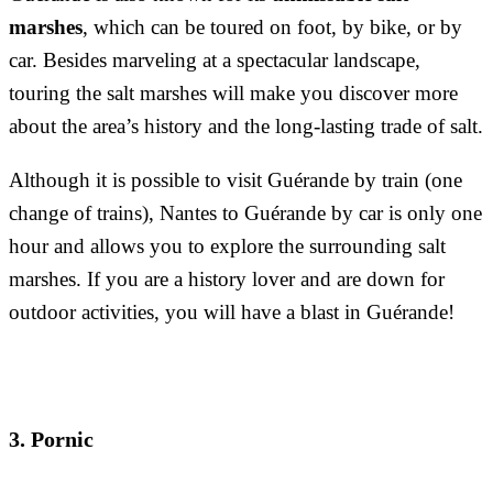
marshes
, which can be toured on foot, by bike, or by
car. Besides marveling at a spectacular landscape,
touring the salt marshes will make you discover more
about the area’s history and the long-lasting trade of salt.
Although it is possible to visit Guérande by train (one
change of trains), Nantes to Guérande by car is only one
hour and allows you to explore the surrounding salt
marshes. If you are a history lover and are down for
outdoor activities, you will have a blast in Guérande!
3. Pornic