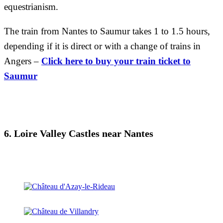
equestrianism.
The train from Nantes to Saumur takes 1 to 1.5 hours,
depending if it is direct or with a change of trains in
Angers –
Click here to buy your train ticket to
Saumur
6. Loire Valley Castles near Nantes