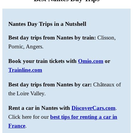
Nantes Day Trips in a Nutshell
Best day trips from Nantes by train:
Clisson,
Pornic, Angers.
Book your train tickets with
Omio.com
or
Trainline.com
Best day trips from Nantes by car:
Châteaux of
the Loire Valley.
Rent a car in Nantes with
DiscoverCars.com
.
Click here for our
best tips for renting a car in
France
.