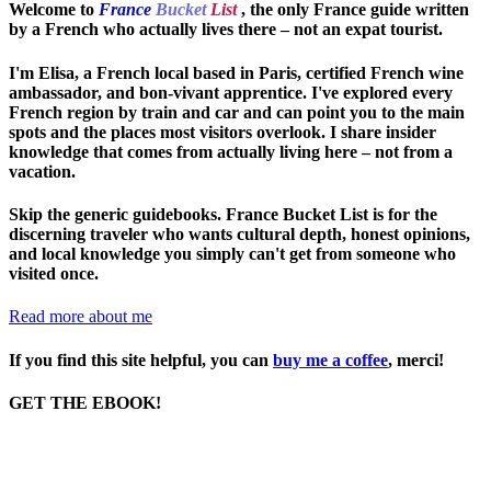
Welcome to
France
Bucket
List
, the only France guide written
by a French who actually lives there – not an expat tourist.
I'm Elisa, a French local based in Paris, certified French wine
ambassador, and bon-vivant apprentice. I've explored every
French region by train and car and can point you to the main
spots and the places most visitors overlook. I share insider
knowledge that comes from actually living here – not from a
vacation.
Skip the generic guidebooks.
France Bucket List is for the
discerning traveler who wants cultural depth, honest opinions,
and local knowledge you simply can't get from someone who
visited once.
Read more about me
If you find this site helpful, you can
buy me a coffee
, merci!
GET THE EBOOK!