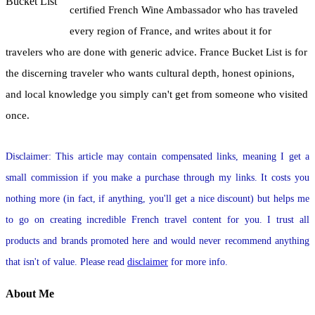
certified French Wine Ambassador who has traveled
every region of France, and writes about it for
travelers who are done with generic advice. France Bucket List is for
the discerning traveler who wants cultural depth, honest opinions,
and local knowledge you simply can't get from someone who visited
once.
Disclaimer: This article may contain compensated links, meaning I get a
small commission if you make a purchase through my links. It costs you
nothing more (in fact, if anything, you'll get a nice discount) but helps me
to go on creating incredible French travel content for you. I trust all
products and brands promoted here and would never recommend anything
that isn't of value. Please read
disclaimer
for more info.
About Me