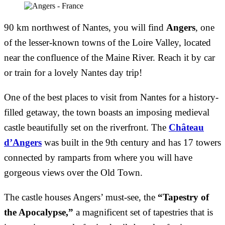
90 km northwest of Nantes, you will find
Angers
, one
of the lesser-known towns of the Loire Valley, located
near the confluence of the Maine River. Reach it by car
or train for a lovely Nantes day trip!
One of the best places to visit from Nantes for a history-
filled getaway, the town boasts an imposing medieval
castle beautifully set on the riverfront. The
Château
d’Angers
was built in the 9th century and has 17 towers
connected by ramparts from where you will have
gorgeous views over the Old Town.
The castle houses Angers’ must-see, the
“Tapestry of
the Apocalypse,”
a magnificent set of tapestries that is