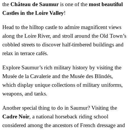
the
Château de Saumur
is one of the
most beautiful
Castles in the Loire Valley
!
Head to the hilltop castle to admire magnificent views
along the Loire River, and stroll around the Old Town’s
cobbled streets to discover half-timbered buildings and
relax in terrace cafés.
Explore Saumur’s rich military history by visiting the
Musée de la Cavalerie and the Musée des Blindés,
which display unique collections of military uniforms,
weapons, and tanks.
Another special thing to do in Saumur? Visiting the
Cadre Noir
, a national horseback riding school
considered among the ancestors of French dressage and