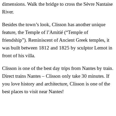
dimensions. Walk the bridge to cross the Sèvre Nantaise
River.
Besides the town’s look, Clisson has another unique
feature, the Temple of l’Amitié (“Temple of
friendship”). Reminiscent of Ancient Greek temples, it
was built between 1812 and 1825 by sculptor Lemot in
front of his villa.
Clisson is one of the best day trips from Nantes by train.
Direct trains Nantes – Clisson only take 30 minutes. If
you love history and architecture, Clisson is one of the
best places to visit near Nantes!