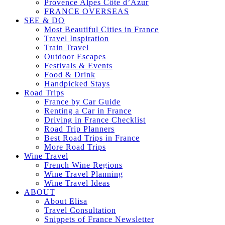
Provence Alpes Côte d’Azur
FRANCE OVERSEAS
SEE & DO
Most Beautiful Cities in France
Travel Inspiration
Train Travel
Outdoor Escapes
Festivals & Events
Food & Drink
Handpicked Stays
Road Trips
France by Car Guide
Renting a Car in France
Driving in France Checklist
Road Trip Planners
Best Road Trips in France
More Road Trips
Wine Travel
French Wine Regions
Wine Travel Planning
Wine Travel Ideas
ABOUT
About Elisa
Travel Consultation
Snippets of France Newsletter