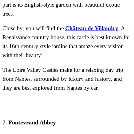
part is its English-style garden with beautiful exotic
trees.
Close by, you will find the
Château de Villandry
. A
Renaissance country house, this castle is best known for
its 16th-century-style jardins that amaze every visitor
with their beauty!
The Loire Valley Castles make for a relaxing day trip
from Nantes, surrounded by luxury and history, and
they are best explored from Nantes by car.
7. Fontevraud Abbey