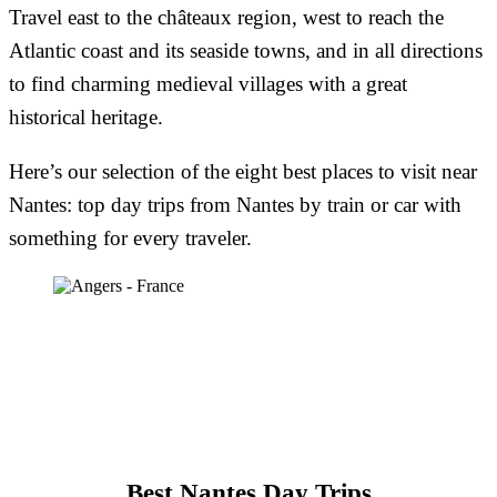
Travel east to the châteaux region, west to reach the
Atlantic coast and its seaside towns, and in all directions
to find charming medieval villages with a great
historical heritage.
Here’s our selection of the eight best places to visit near
Nantes: top day trips from Nantes by train or car with
something for every traveler.
Best Nantes Day Trips