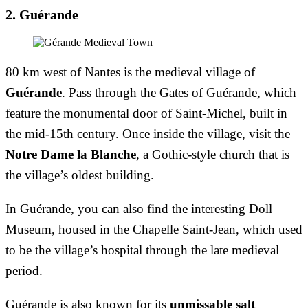
2. Guérande
80 km west of Nantes is the medieval village of
Guérande
. Pass through the Gates of Guérande, which
feature the monumental door of Saint-Michel, built in
the mid-15th century. Once inside the village, visit the
Notre Dame la Blanche
, a Gothic-style church that is
the village’s oldest building.
In Guérande, you can also find the interesting Doll
Museum, housed in the Chapelle Saint-Jean, which used
to be the village’s hospital through the late medieval
period.
Guérande is also known for its
unmissable salt