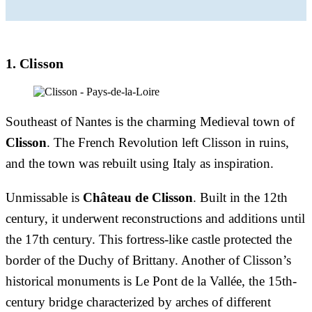
1. Clisson
Southeast of Nantes is the charming Medieval town of
Clisson
. The French Revolution left Clisson in ruins,
and the town was rebuilt using Italy as inspiration.
Unmissable is
Château de Clisson
. Built in the 12th
century, it underwent reconstructions and additions until
the 17th century. This fortress-like castle protected the
border of the Duchy of Brittany. Another of Clisson’s
historical monuments is Le Pont de la Vallée, the 15th-
century bridge characterized by arches of different