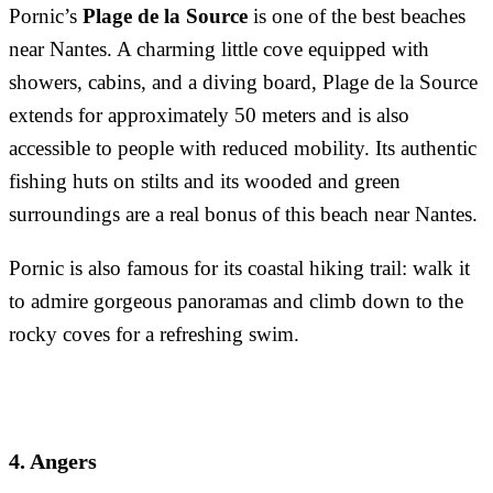
Pornic’s
Plage de la Source
is one of the best beaches
near Nantes. A charming little cove equipped with
showers, cabins, and a diving board, Plage de la Source
extends for approximately 50 meters and is also
accessible to people with reduced mobility. Its authentic
fishing huts on stilts and its wooded and green
surroundings are a real bonus of this beach near Nantes.
Pornic is also famous for its coastal hiking trail: walk it
to admire gorgeous panoramas and climb down to the
rocky coves for a refreshing swim.
4. Angers