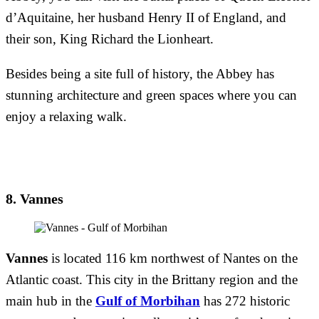
d’Aquitaine, her husband Henry II of England, and
their son, King Richard the Lionheart.
Besides being a site full of history, the Abbey has
stunning architecture and green spaces where you can
enjoy a relaxing walk.
8. Vannes
Vannes
is located 116 km northwest of Nantes on the
Atlantic coast. This city in the Brittany region and the
main hub in the
Gulf of Morbihan
has 272 historic