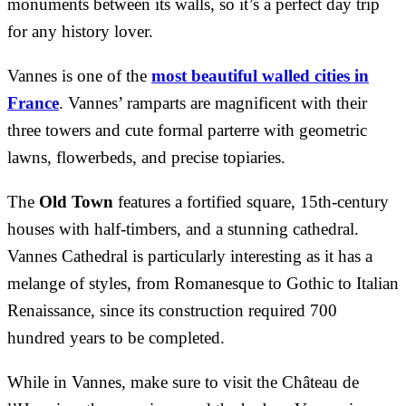
monuments between its walls, so it’s a perfect day trip
for any history lover.
Vannes is one of the
most beautiful walled cities in
France
. Vannes’ ramparts are magnificent with their
three towers and cute formal parterre with geometric
lawns, flowerbeds, and precise topiaries.
The
Old Town
features a fortified square, 15th-century
houses with half-timbers, and a stunning cathedral.
Vannes Cathedral is particularly interesting as it has a
melange of styles, from Romanesque to Gothic to Italian
Renaissance, since its construction required 700
hundred years to be completed.
While in Vannes, make sure to visit the Château de