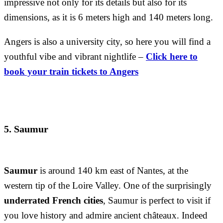
impressive not only for its details but also for its
dimensions, as it is 6 meters high and 140 meters long.
Angers is also a university city, so here you will find a
youthful vibe and vibrant nightlife –
Click here to
book your train tickets to Angers
5. Saumur
Saumur
is around 140 km east of Nantes, at the
western tip of the Loire Valley. One of the surprisingly
underrated French cities
, Saumur is perfect to visit if
you love history and admire ancient châteaux. Indeed