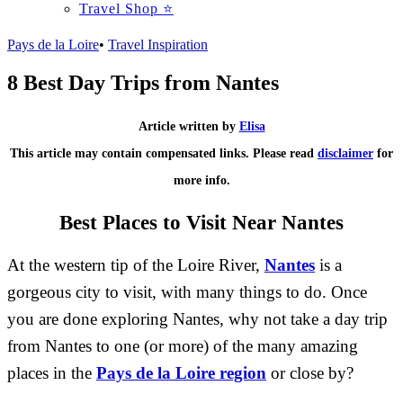
Travel Shop ⭐
Pays de la Loire
•
Travel Inspiration
8 Best Day Trips from Nantes
Article written by
Elisa
This article may contain compensated links. Please read
disclaimer
for
more info.
Best Places to Visit Near Nantes
At the western tip of the Loire River,
Nantes
is a
gorgeous city to visit, with many things to do. Once
you are done exploring Nantes, why not take a day trip
from Nantes to one (or more) of the many amazing
places in the
Pays de la Loire region
or close by?